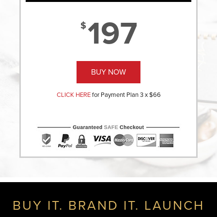
197
$
BUY NOW
CLICK HERE
for Payment Plan 3 x $66
BUY IT. BRAND IT. LAUNCH