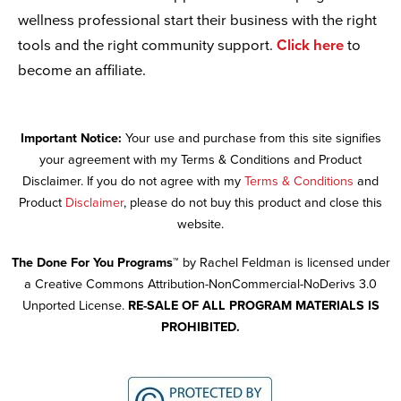
wellness professional start their business with the right
tools and the right community support.
Click here
to
become an affiliate.
Important Notice:
Your use and purchase from this site signifies
your agreement with my Terms & Conditions and Product
Disclaimer. If you do not agree with my
Terms & Conditions
and
Product
Disclaimer
, please do not buy this product and close this
website.
The Done For You Programs™
by Rachel Feldman is licensed under
a Creative Commons Attribution-NonCommercial-NoDerivs 3.0
Unported License.
RE-SALE OF ALL PROGRAM MATERIALS IS
PROHIBITED.