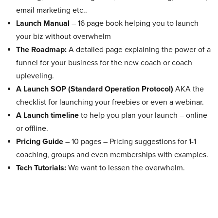
email marketing etc..
Launch Manual
– 16 page book helping you to launch
your biz without overwhelm
The Roadmap:
A detailed page explaining the power of a
funnel for your business for the new coach or coach
upleveling.
A Launch SOP (Standard Operation Protocol)
AKA the
checklist for launching your freebies or even a webinar.
A Launch timeline
to help you plan your launch – online
or offline.
Pricing Guide
– 10 pages – Pricing suggestions for 1-1
coaching, groups and even memberships with examples.
Tech Tutorials:
We want to lessen the overwhelm.