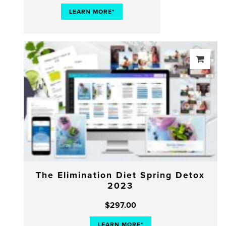
LEARN MORE*
The Elimination Diet Spring Detox
2023
$
297.00
LEARN MORE*