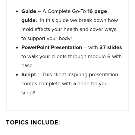
Guide
– A Complete Go-To
16
page
guide.
In this guide we break down how
mold affects your health and cover ways
to support your body!
PowerPoint Presentation
– with
37 slides
to walk your clients through module 6 with
ease.
Script
– This client inspiring presentation
comes complete with a done-for-you
script!
TOPICS INCLUDE: