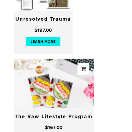
Unresolved Trauma
$
197.00
LEARN MORE
The Raw Lifestyle Program
$
167.00