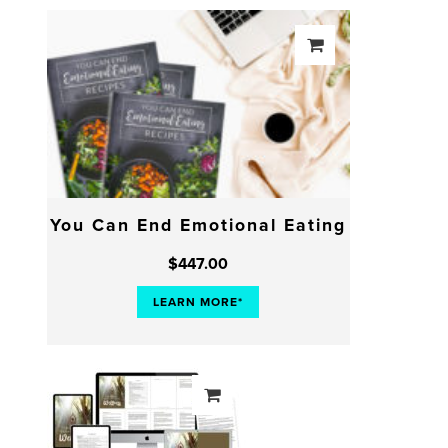
You Can End Emotional Eating
$
447.00
LEARN MORE*