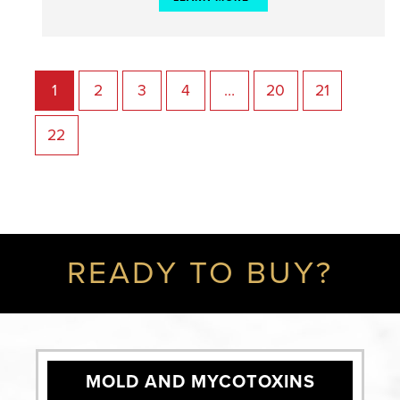
1
2
3
4
…
20
21
22
READY TO BUY?
MOLD AND MYCOTOXINS