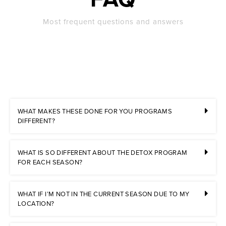
Most frequent questions and answers
WHAT MAKES THESE DONE FOR YOU PROGRAMS
DIFFERENT?
WHAT IS SO DIFFERENT ABOUT THE DETOX PROGRAM
FOR EACH SEASON?
WHAT IF I’M NOT IN THE CURRENT SEASON DUE TO MY
LOCATION?