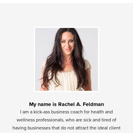
My name is Rachel A. Feldman
I am a kick-ass business coach for health and
wellness professionals, who are sick and tired of
having businesses that do not attract the ideal client