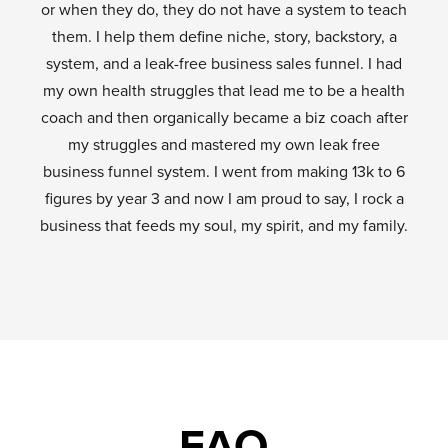
or when they do, they do not have a system to teach
them. I help them define niche, story, backstory, a
system, and a leak-free business sales funnel. I had
my own health struggles that lead me to be a health
coach and then organically became a biz coach after
my struggles and mastered my own leak free
business funnel system. I went from making 13k to 6
figures by year 3 and now I am proud to say, I rock a
business that feeds my soul, my spirit, and my family.
FAQ