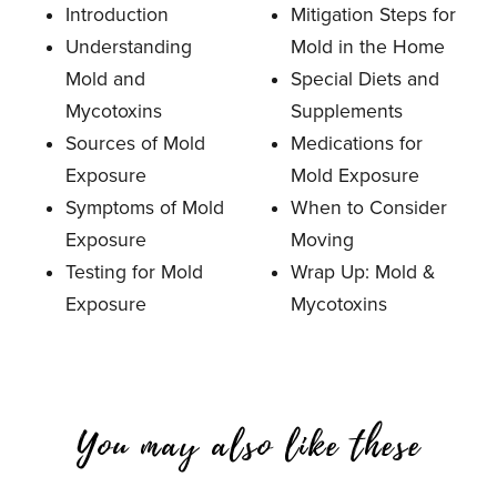
Introduction
Mitigation Steps for
Understanding
Mold in the Home
Mold and
Special Diets and
Mycotoxins
Supplements
Sources of Mold
Medications for
Exposure
Mold Exposure
Symptoms of Mold
When to Consider
Exposure
Moving
Testing for Mold
Wrap Up: Mold &
Exposure
Mycotoxins
You may also like these