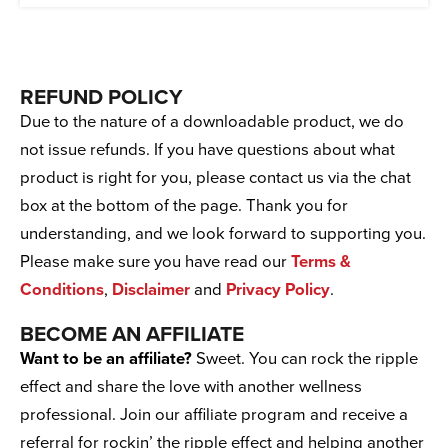
REFUND POLICY
Due to the nature of a downloadable product, we do
not issue refunds. If you have questions about what
product is right for you, please contact us via the chat
box at the bottom of the page. Thank you for
understanding, and we look forward to supporting you.
Please make sure you have read our
Terms &
Conditions
,
Disclaimer
and
Privacy Policy
.
BECOME AN AFFILIATE
Want to be an affiliate?
Sweet. You can rock the ripple
effect and share the love with another wellness
professional. Join our affiliate program and receive a
referral for rockin’ the ripple effect and helping another