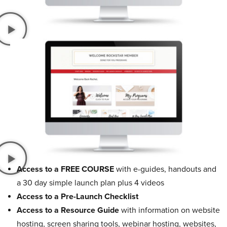
Access to a FREE COURSE
with e-guides, handouts and
a 30 day simple launch plan plus 4 videos
Access to a Pre-Launch Checklist
Access to a Resource Guide
with information on website
hosting, screen sharing tools, webinar hosting, websites,