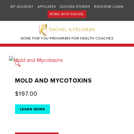
MY ACCOUNT
AFFILIATES
SUCCESS STORIES
ROCKSTAR LOGIN
WORK WITH RACHEL
DONE FOR YOU PROGRAMS FOR HEALTH COACHES
🔍
MOLD AND MYCOTOXINS
$
197.00
LEARN MORE