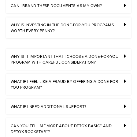
CAN I BRAND THESE DOCUMENTS AS MY OWN?
WHY IS INVESTING IN THE DONE-FOR-YOU PROGRAMS
WORTH EVERY PENNY?
WHY IS IT IMPORTANT THAT I CHOOSE A DONE-FOR-YOU
PROGRAM WITH CAREFUL CONSIDERATION?
WHAT IF I FEEL LIKE A FRAUD BY OFFERING A DONE-FOR-
YOU PROGRAM?
WHAT IF I NEED ADDITIONAL SUPPORT?
CAN YOU TELL ME MORE ABOUT DETOX BASIC™ AND
DETOX ROCKSTAR™?