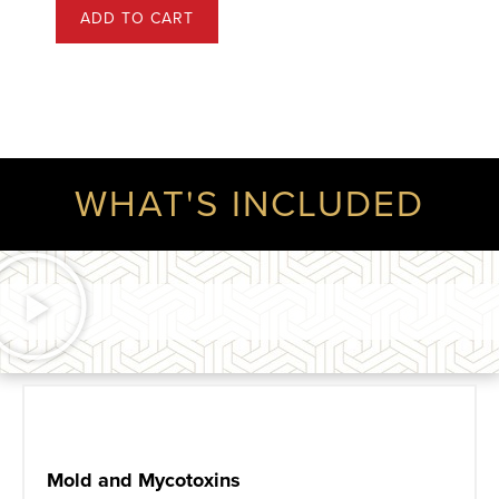
ADD TO CART
WHAT'S INCLUDED
Mold and Mycotoxins