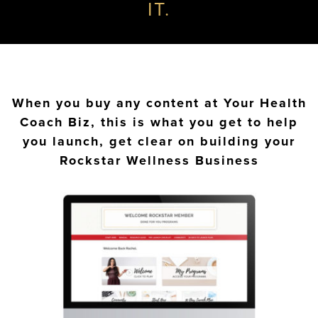
IT.
When you buy any content at Your Health
Coach Biz, this is what you get to help
you launch, get clear on building your
Rockstar Wellness Business