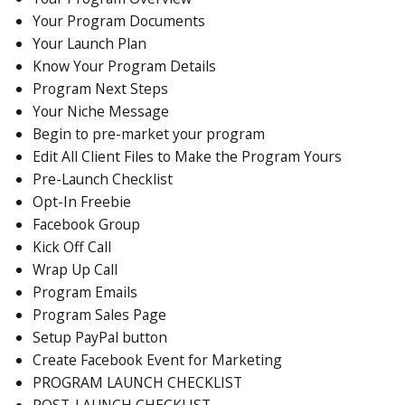
Your Program Documents
Your Launch Plan
Know Your Program Details
Program Next Steps
Your Niche Message
Begin to pre-market your program
Edit All Client Files to Make the Program Yours
Pre-Launch Checklist
Opt-In Freebie
Facebook Group
Kick Off Call
Wrap Up Call
Program Emails
Program Sales Page
Setup PayPal button
Create Facebook Event for Marketing
PROGRAM LAUNCH CHECKLIST