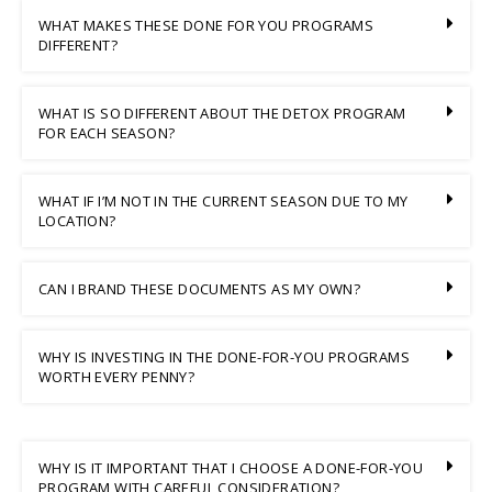
WHAT MAKES THESE DONE FOR YOU PROGRAMS
DIFFERENT?
WHAT IS SO DIFFERENT ABOUT THE DETOX PROGRAM
FOR EACH SEASON?
WHAT IF I’M NOT IN THE CURRENT SEASON DUE TO MY
LOCATION?
CAN I BRAND THESE DOCUMENTS AS MY OWN?
WHY IS INVESTING IN THE DONE-FOR-YOU PROGRAMS
WORTH EVERY PENNY?
WHY IS IT IMPORTANT THAT I CHOOSE A DONE-FOR-YOU
PROGRAM WITH CAREFUL CONSIDERATION?