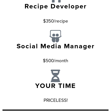
Recipe Developer
$350/recipe
Social Media Manager
$500/month
YOUR TIME
PRICELESS!