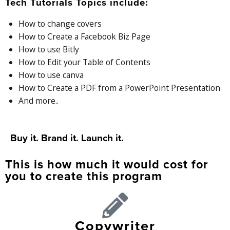
Tech Tutorials Topics include:
How to change covers
How to Create a Facebook Biz Page
How to use Bitly
How to Edit your Table of Contents
How to use canva
How to Create a PDF from a PowerPoint Presentation
And more..
Buy it. Brand it. Launch it.
This is how much it would cost for
you to create this program
Copywriter