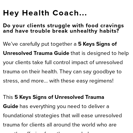
Hey Health Coach...
Do your clients struggle with food cravings
and have trouble break unhealthy habits?
We’ve carefully put together a
5 Keys Signs of
Unresolved Trauma Guide
that is designed to help
your clients take full control impact of unresolved
trauma on their health. They can say goodbye to
stress, and more… with these easy regimens!
This
5 Keys Signs of Unresolved Trauma
Guide
has everything you need to deliver a
foundational strategies that will ease unresolved
trauma for clients all around the world who are