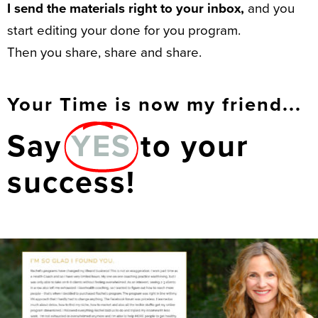
I send the materials right to your inbox,
and you
start editing your done for you program.
Then you share, share and share.
Your Time is now my friend...
Say
YES
to your
success!