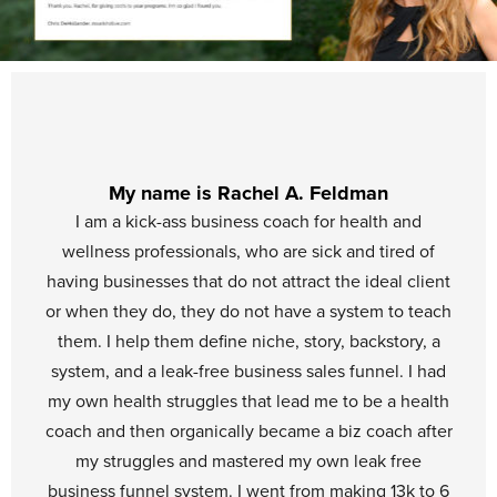
My name is Rachel A. Feldman
I am a kick-ass business coach for health and
wellness professionals, who are sick and tired of
having businesses that do not attract the ideal client
or when they do, they do not have a system to teach
them. I help them define niche, story, backstory, a
system, and a leak-free business sales funnel. I had
my own health struggles that lead me to be a health
coach and then organically became a biz coach after
my struggles and mastered my own leak free
business funnel system. I went from making 13k to 6