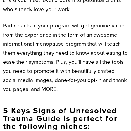
share your next level program to potential clients
who already love your work.
Participants in your program will get genuine value
from the experience in the form of an awesome
informational menopause program that will teach
them everything they need to know about eating to
ease their symptoms. Plus, you’ll have all the tools
you need to promote it with beautifully crafted
social media images, done-for-you opt-in and thank
you pages, and MORE.
5 Keys Signs of Unresolved
Trauma Guide is perfect for
the following niches: