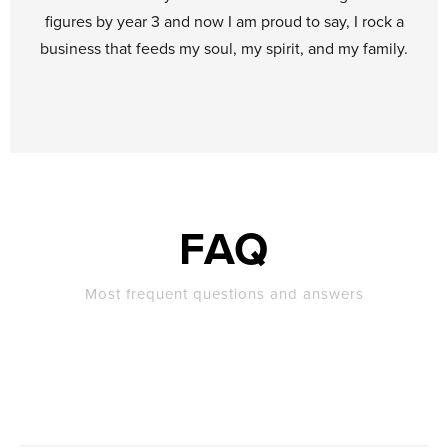
figures by year 3 and now I am proud to say, I rock a
business that feeds my soul, my spirit, and my family.
FAQ
Most frequent questions and answers