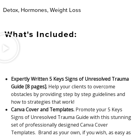
Detox, Hormones, Weight Loss
What's Included:
Expertly Written 5 Keys Signs of Unresolved Trauma
Guide [8 pages].
Help your clients to overcome
obstacles by providing step by step guidelines and
how to strategies that work!
Canva Cover and Templates.
Promote your 5 Keys
Signs of Unresolved Trauma Guide with this stunning
set of professionally designed Canva Cover
Templates. Brand as your own, if you wish, as easy as