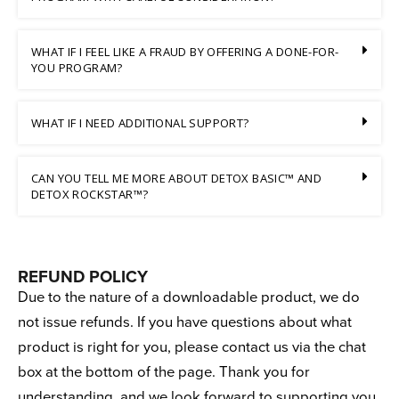
WHAT IF I FEEL LIKE A FRAUD BY OFFERING A DONE-FOR-
YOU PROGRAM?
WHAT IF I NEED ADDITIONAL SUPPORT?
CAN YOU TELL ME MORE ABOUT DETOX BASIC™ AND
DETOX ROCKSTAR™?
REFUND POLICY
Due to the nature of a downloadable product, we do
not issue refunds. If you have questions about what
product is right for you, please contact us via the chat
box at the bottom of the page. Thank you for
understanding, and we look forward to supporting you.