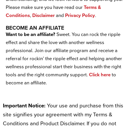
Please make sure you have read our
Terms &
Conditions
,
Disclaimer
and
Privacy Policy
.
BECOME AN AFFILIATE
Want to be an affiliate?
Sweet. You can rock the ripple
effect and share the love with another wellness
professional. Join our affiliate program and receive a
referral for rockin’ the ripple effect and helping another
wellness professional start their business with the right
tools and the right community support.
Click here
to
become an affiliate.
Important Notice:
Your use and purchase from this
site signifies your agreement with my Terms &
Conditions and Product Disclaimer. If you do not