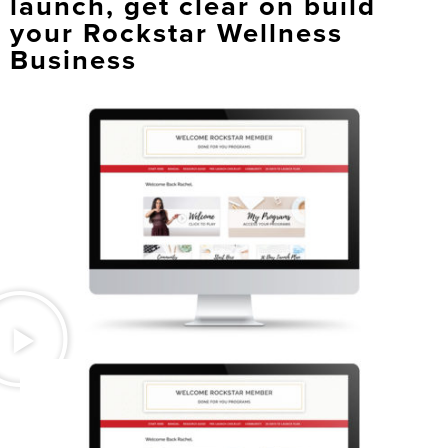
launch, get clear on build
your Rockstar Wellness
Business