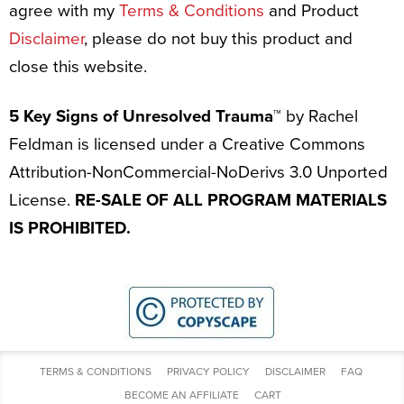
agree with my
Terms & Conditions
and Product
Disclaimer
, please do not buy this product and
close this website.
5 Key Signs of Unresolved Trauma™
by Rachel
Feldman is licensed under a Creative Commons
Attribution-NonCommercial-NoDerivs 3.0 Unported
License.
RE-SALE OF ALL PROGRAM MATERIALS
IS PROHIBITED.
TERMS & CONDITIONS
PRIVACY POLICY
DISCLAIMER
FAQ
BECOME AN AFFILIATE
CART