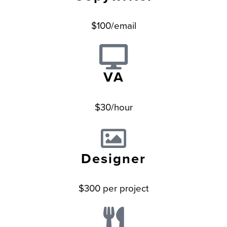
$100/email
VA
$30/hour
Designer
$300 per project