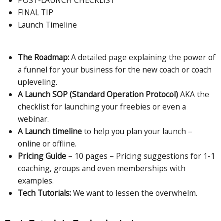
POST-LAUNCH CHECKLIST
FINAL TIP
Launch Timeline
The Roadmap:
A detailed page explaining the power of
a funnel for your business for the new coach or coach
upleveling.
A Launch SOP (Standard Operation Protocol)
AKA the
checklist for launching your freebies or even a
webinar.
A Launch timeline
to help you plan your launch –
online or offline.
Pricing Guide
– 10 pages – Pricing suggestions for 1-1
coaching, groups and even memberships with
examples.
Tech Tutorials:
We want to lessen the overwhelm.