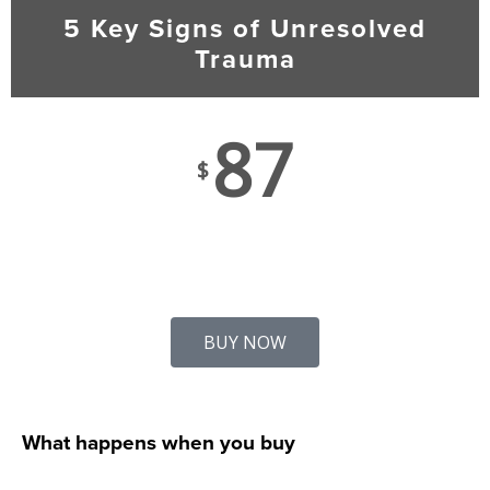
5 Key Signs of Unresolved
Trauma
87
$
BUY NOW
What happens when you buy