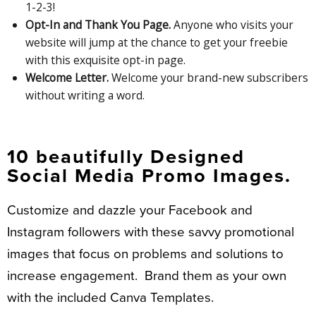
1-2-3!
Opt-In and Thank You Page.
Anyone who visits your
website will jump at the chance to get your freebie
with this exquisite opt-in page.
Welcome Letter.
Welcome your brand-new subscribers
without writing a word.
10 beautifully Designed
Social Media Promo Images.
Customize and dazzle your Facebook and
Instagram followers with these savvy promotional
images that focus on problems and solutions to
increase engagement. Brand them as your own
with the included Canva Templates.