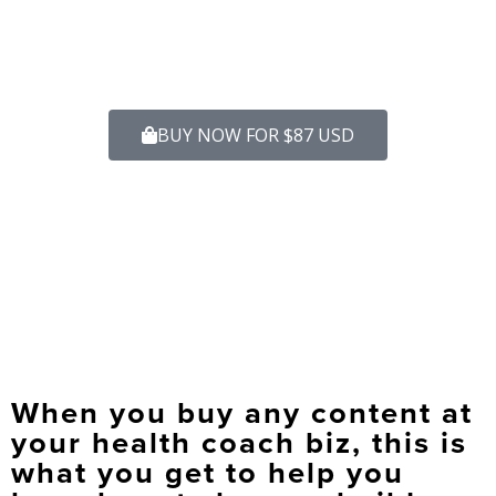
BUY NOW FOR $87 USD
When you buy any content at
your health coach biz, this is
what you get to help you