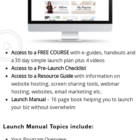
Access to a FREE COURSE
with e-guides, handouts and
a 30 day simple launch plan plus 4 videos
Access to a Pre-Launch Checklist
Access to a Resource Guide
with information on
website hosting, screen sharing tools, webinar
hosting, websites, email marketing etc..
Launch Manual
– 16 page book helping you to launch
your biz without overwhelm
Launch Manual Topics include:
Your Program Overview