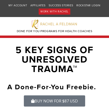
MY ACCOUNT
AFFILIATES
SUCCESS STORIES
ROCKSTAR LOGIN
WORK WITH RACHEL
DONE FOR YOU PROGRAMS FOR HEALTH COACHES
5 KEY SIGNS OF
UNRESOLVED
TRAUMA™
A Done-For-You Freebie.
BUY NOW FOR $87 USD