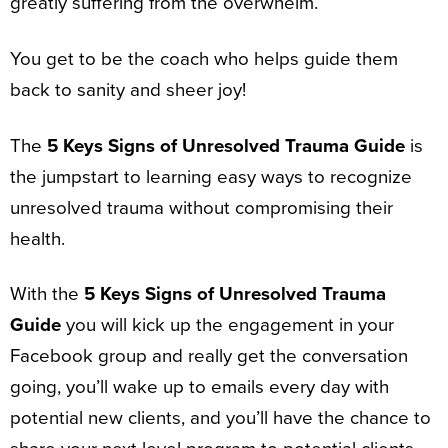
greatly suffering from the overwhelm.
You get to be the coach who helps guide them
back to sanity and sheer joy!
The
5 Keys Signs of Unresolved Trauma Guide
is
the jumpstart to learning easy ways to recognize
unresolved trauma without compromising their
health.
With the
5 Keys Signs of Unresolved Trauma
Guide
you will kick up the engagement in your
Facebook group and really get the conversation
going, you’ll wake up to emails every day with
potential new clients, and you’ll have the chance to