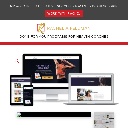
MY ACCOUNT
AFFILIATES
SUCCESS STORIES
ROCKSTAR LOGIN
WORK WITH RACHEL
DONE FOR YOU PROGRAMS FOR HEALTH COACHES
🔍