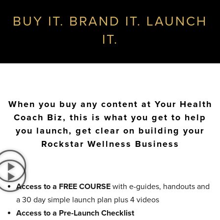
BUY IT. BRAND IT. LAUNCH
IT.
When you buy any content at Your Health
Coach Biz, this is what you get to help
you launch, get clear on building your
Rockstar Wellness Business
Access to a FREE COURSE
with e-guides, handouts and
a 30 day simple launch plan plus 4 videos
Access to a Pre-Launch Checklist