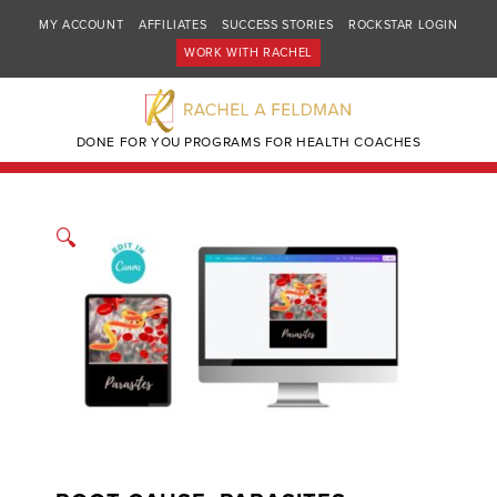
MY ACCOUNT
AFFILIATES
SUCCESS STORIES
ROCKSTAR LOGIN
WORK WITH RACHEL
DONE FOR YOU PROGRAMS FOR HEALTH COACHES
🔍