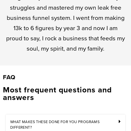
struggles and mastered my own leak free
business funnel system. I went from making
13k to 6 figures by year 3 and now I am
proud to say, I rock a business that feeds my
soul, my spirit, and my family.
FAQ
Most frequent questions and
answers
WHAT MAKES THESE DONE FOR YOU PROGRAMS
DIFFERENT?