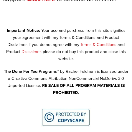
Important Notice:
Your use and purchase from this site signifies
your agreement with my Terms & Conditions and Product
Disclaimer. If you do not agree with my
Terms & Conditions
and
Product
Disclaimer
, please do not buy this product and close this
website.
The Done For You Programs™
by Rachel Feldman is licensed under
a Creative Commons Attribution-NonCommercial-NoDerivs 3.0
Unported License.
RE-SALE OF ALL PROGRAM MATERIALS IS
PROHIBITED.