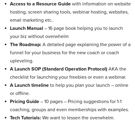
Access to a Resource Guide
with information on website
hosting, screen sharing tools, webinar hosting, websites,
email marketing etc..
Launch Manual
– 16 page book helping you to launch
your biz without overwhelm
The Roadmap:
A detailed page explaining the power of a
funnel for your business for the new coach or coach
upleveling.
A Launch SOP (Standard Operation Protocol)
AKA the
checklist for launching your freebies or even a webinar.
A Launch timeline
to help you plan your launch – online
or offline.
Pricing Guide
– 10 pages – Pricing suggestions for 1-1
coaching, groups and even memberships with examples.
Tech Tutorials:
We want to lessen the overwhelm.