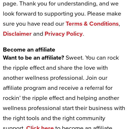
page. Thank you for understanding, and we
look forward to supporting you. Please make
sure you have read our
Terms & Conditions
,
Disclaimer
and
Privacy Policy
.
Become an affiliate
Want to be an affiliate?
Sweet. You can rock
the ripple effect and share the love with
another wellness professional. Join our
affiliate program and receive a referral for
rockin’ the ripple effect and helping another
wellness professional start their business with
the right tools and the right community
support.
Click here
to become an affiliate.