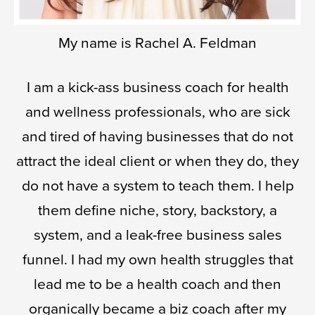
My name is Rachel A. Feldman
I am a kick-ass business coach for health
and wellness professionals, who are sick
and tired of having businesses that do not
attract the ideal client or when they do, they
do not have a system to teach them. I help
them define niche, story, backstory, a
system, and a leak-free business sales
funnel. I had my own health struggles that
lead me to be a health coach and then
organically became a biz coach after my