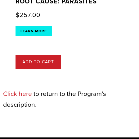
ROOT CAUSE: PARASITES
$
257.00
LEARN MORE
ADD TO CART
Click here
to return to the Program’s
description.