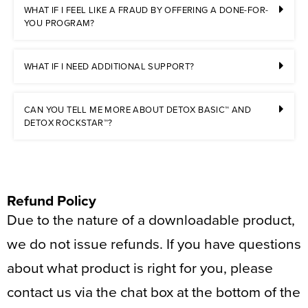
WHAT IF I FEEL LIKE A FRAUD BY OFFERING A DONE-FOR-
YOU PROGRAM?
WHAT IF I NEED ADDITIONAL SUPPORT?
CAN YOU TELL ME MORE ABOUT DETOX BASIC™ AND
DETOX ROCKSTAR™?
Refund Policy
Due to the nature of a downloadable product,
we do not issue refunds. If you have questions
about what product is right for you, please
contact us via the chat box at the bottom of the