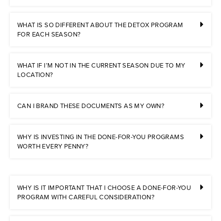
WHAT IS SO DIFFERENT ABOUT THE DETOX PROGRAM
FOR EACH SEASON?
WHAT IF I’M NOT IN THE CURRENT SEASON DUE TO MY
LOCATION?
CAN I BRAND THESE DOCUMENTS AS MY OWN?
WHY IS INVESTING IN THE DONE-FOR-YOU PROGRAMS
WORTH EVERY PENNY?
WHY IS IT IMPORTANT THAT I CHOOSE A DONE-FOR-YOU
PROGRAM WITH CAREFUL CONSIDERATION?