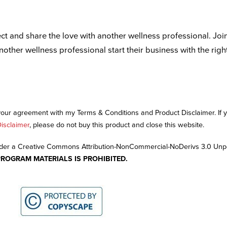
ct and share the love with another wellness professional. Joi
another wellness professional start their business with the righ
 your agreement with my Terms & Conditions and Product Disclaimer. If
isclaimer
, please do not buy this product and close this website.
nder a Creative Commons Attribution-NonCommercial-NoDerivs 3.0 Unp
PROGRAM MATERIALS IS PROHIBITED.