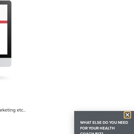
rketing etc..
WHAT ELSE DO YOU NEED
FOR YOUR HEALTH
COACH BIZ?