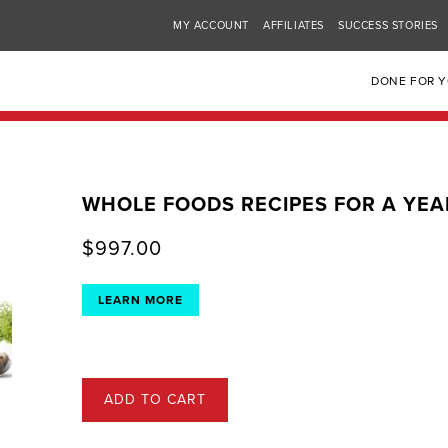
MY ACCOUNT
AFFILIATES
SUCCESS STORIES
DONE FOR 
WHOLE FOODS RECIPES FOR A YEA
$
997.00
LEARN MORE
ADD TO CART