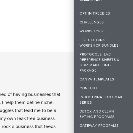
OPT-IN FREEBIES
CHALLENGES
WORKSHOPS
LIST BUILDING
WORKSHOP BUNDLES
PROTOCOLS, LAB
REFERENCE SHEETS &
QUIZ MARKETING
PACKAGE
CANVA TEMPLATES
CONTENT
ired of having businesses that
INDOCTRINATION EMAIL
. I help them define niche,
SERIES
ruggles that lead me to be a
DETOX AND CLEAN
EATING PROGRAMS
 my own leak free business
GATEWAY PROGRAMS
I rock a business that feeds