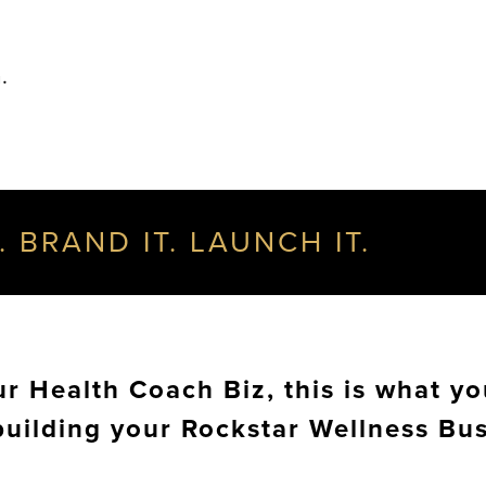
.
. BRAND IT. LAUNCH IT.
 Health Coach Biz, this is what yo
building your Rockstar Wellness Bu