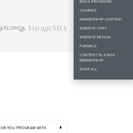
MEGA PROGRAMS
COURSES
MEMBERSHIP CONTENT
WEBSITE COPY
WEBSITE DESIGN
FUNNELS
CONTENT IN A BOX
MEMBERSHIP
SHOP ALL
-FOR-YOU PROGRAM WITH