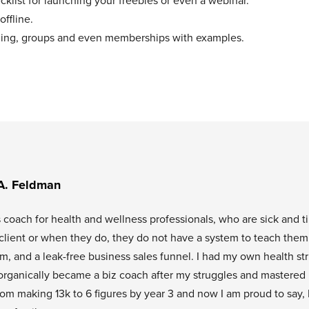
klist for launching your freebies or even a webinar.
offline.
aching, groups and even memberships with examples.
A. Feldman
s coach for health and wellness professionals, who are sick and t
l client or when they do, they do not have a system to teach them
tem, and a leak-free business sales funnel. I had my own health st
organically became a biz coach after my struggles and mastered
rom making 13k to 6 figures by year 3 and now I am proud to say, 