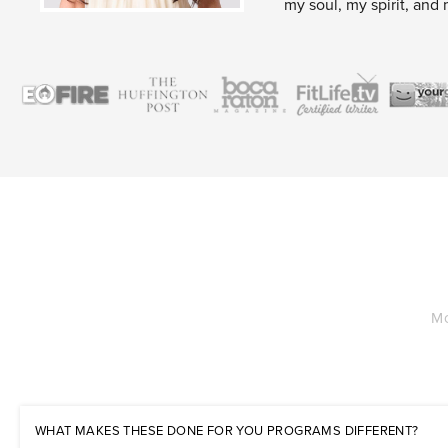
my soul, my spirit, and 
Mo
WHAT MAKES THESE DONE FOR YOU PROGRAMS DIFFERENT?