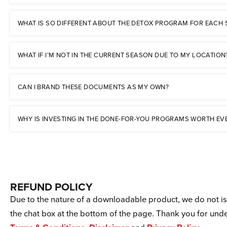
WHAT IS SO DIFFERENT ABOUT THE DETOX PROGRAM FOR EACH
WHAT IF I’M NOT IN THE CURRENT SEASON DUE TO MY LOCATION
CAN I BRAND THESE DOCUMENTS AS MY OWN?
WHY IS INVESTING IN THE DONE-FOR-YOU PROGRAMS WORTH EV
REFUND POLICY
Due to the nature of a downloadable product, we do not iss
the chat box at the bottom of the page. Thank you for un