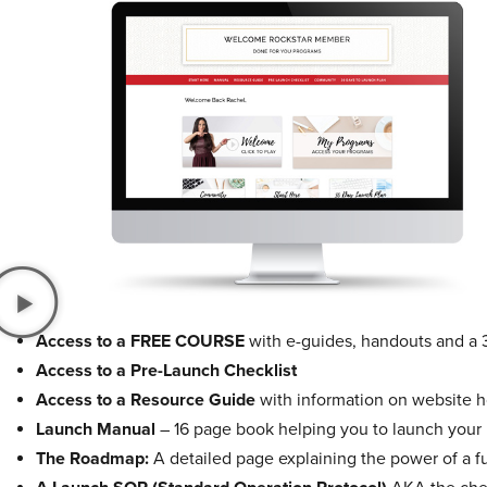
Access to a FREE COURSE
with e-guides, handouts and a 
Access to a Pre-Launch Checklist
Access to a Resource Guide
with information on website ho
Launch Manual
– 16 page book helping you to launch your
The Roadmap:
A detailed page explaining the power of a f