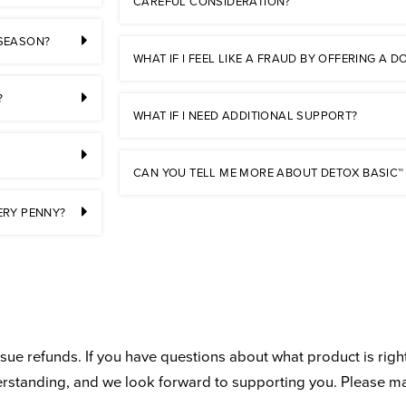
CAREFUL CONSIDERATION?
 SEASON?
WHAT IF I FEEL LIKE A FRAUD BY OFFERING A
?
WHAT IF I NEED ADDITIONAL SUPPORT?
CAN YOU TELL ME MORE ABOUT DETOX BASIC™
ERY PENNY?
ue refunds. If you have questions about what product is right
derstanding, and we look forward to supporting you. Please m