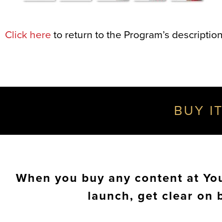
Click here
to return to the Program’s description
BUY IT
When you buy any content at Your
launch, get clear on 