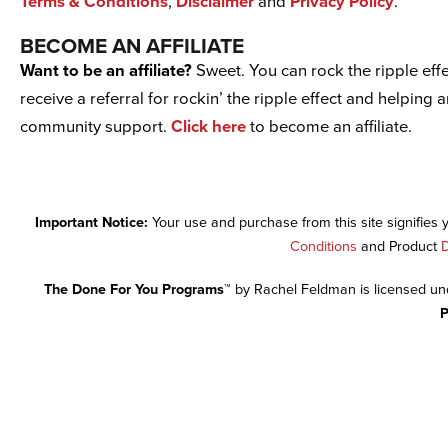
Terms & Conditions
,
Disclaimer
and
Privacy Policy
.
BECOME AN AFFILIATE
Want to be an affiliate?
Sweet. You can rock the ripple effe
receive a referral for rockin’ the ripple effect and helping 
community support.
Click here
to become an affiliate.
Important Notice:
Your use and purchase from this site signifies
Conditions
and Product
D
The Done For You Programs™
by Rachel Feldman is licensed u