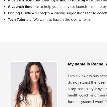
A Launch SOP (Standard Operation Protocol)
AKA the chec
A Launch timeline
to help you plan your launch – online or 
Pricing Guide
– 10 pages – Pricing suggestions for 1-1 co
Tech Tutorials:
We want to lessen the overwhelm.
My name is Rachel 
I am a kick-ass busines
do not attract the idea
story, backstory, a sys
health coach and then 
funnel system. I went f