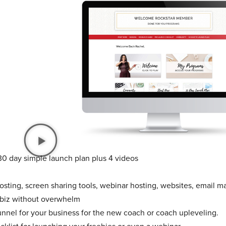
30 day simple launch plan plus 4 videos
sting, screen sharing tools, webinar hosting, websites, email ma
 biz without overwhelm
unnel for your business for the new coach or coach upleveling.