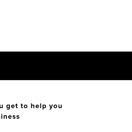
u get to help you
siness