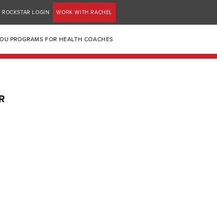
ROCKSTAR LOGIN
WORK WITH RACHEL
YOU PROGRAMS FOR HEALTH COACHES
R