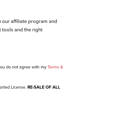
n our affiliate program and
t tools and the right
 you do not agree with my
Terms &
orted License.
RE-SALE OF ALL