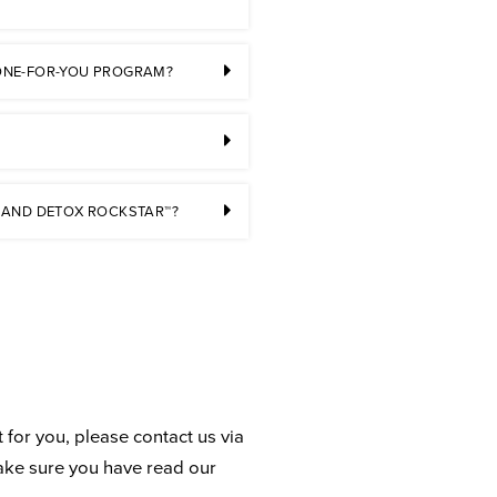
 DONE-FOR-YOU PROGRAM?
 AND DETOX ROCKSTAR™?
 for you, please contact us via
ake sure you have read our