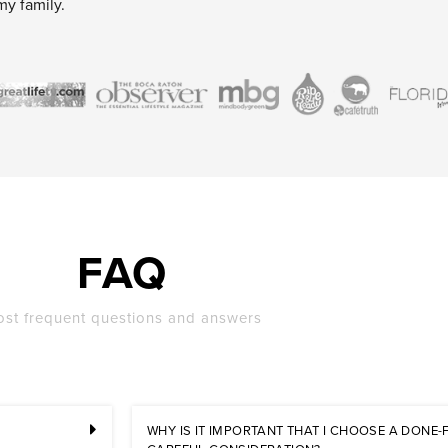
my family.
FAQ
st frequent questions and answers
WHY IS IT IMPORTANT THAT I CHOOSE A DONE