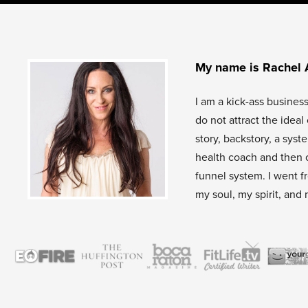
My name is Rachel 
I am a kick-ass busines
do not attract the idea
story, backstory, a sys
health coach and then 
funnel system. I went f
my soul, my spirit, and 