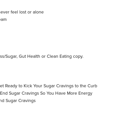
y
ever feel lost or alone
team
s/Sugar, Gut Health or Clean Eating copy.
et Ready to Kick Your Sugar Cravings to the Curb
o End Sugar Cravings So You Have More Energy
End Sugar Cravings