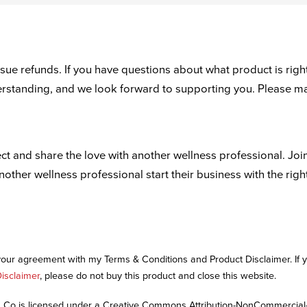
ue refunds. If you have questions about what product is right
derstanding, and we look forward to supporting you. Please m
ct and share the love with another wellness professional. Joi
another wellness professional start their business with the righ
 your agreement with my Terms & Conditions and Product Disclaimer. If
isclaimer
, please do not buy this product and close this website.
Co is licensed under a Creative Commons Attribution-NonCommercial