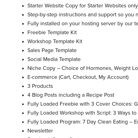
Starter Website Copy for Starter Websites onl
Step-by-step instructions and support so you n
Fully installed on your hosting server by our 
Freebie Template Kit
Workshop Template Kit
Sales Page Template
Social Media Template
Niche Copy – Choice of Hormones, Weight Los
E-commerce (Cart, Checkout, My Account)
3 Products
4 Blog Posts including a Recipe Post
Fully Loaded Freebie with 3 Cover Choices: G
Fully Loaded Workshop with Script: 3 Ways t
Fully Loaded Program: 7 Day Clean Eating – 
Newsletter