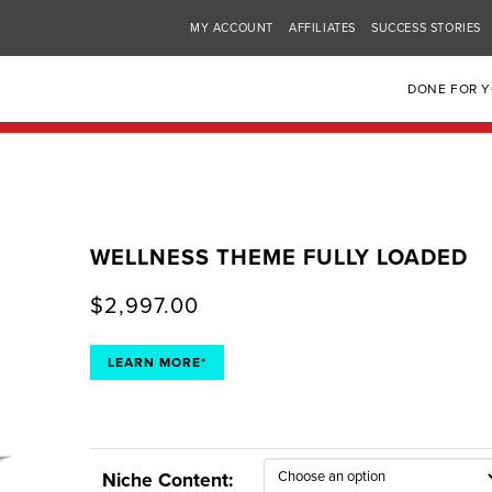
MY ACCOUNT
AFFILIATES
SUCCESS STORIES
DONE FOR 
WELLNESS THEME FULLY LOADED
$
2,997.00
LEARN MORE*
Niche Content: