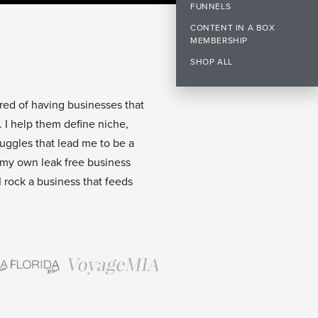
FUNNELS
CONTENT IN A BOX
MEMBERSHIP
SHOP ALL
ired of having businesses that
. I help them define niche,
ruggles that lead me to be a
 my own leak free business
I rock a business that feeds