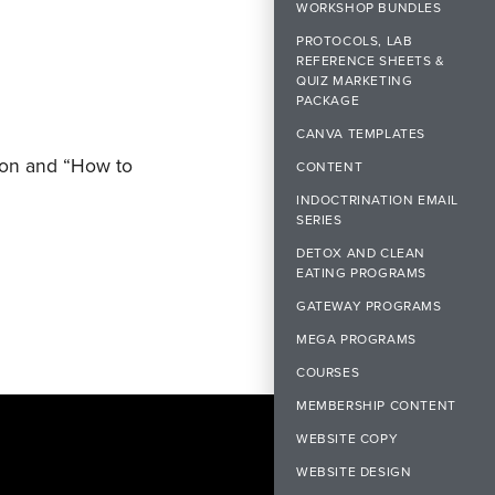
WORKSHOP BUNDLES
PROTOCOLS, LAB
REFERENCE SHEETS &
QUIZ MARKETING
PACKAGE
CANVA TEMPLATES
non and “How to
CONTENT
INDOCTRINATION EMAIL
SERIES
DETOX AND CLEAN
EATING PROGRAMS
GATEWAY PROGRAMS
MEGA PROGRAMS
COURSES
MEMBERSHIP CONTENT
WEBSITE COPY
WEBSITE DESIGN