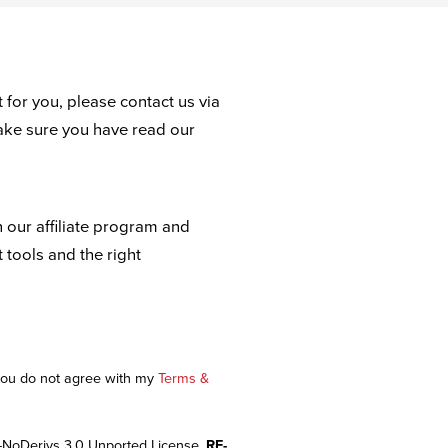
 for you, please contact us via
ake sure you have read our
n our affiliate program and
t tools and the right
 you do not agree with my
Terms &
-NoDerivs 3.0 Unported License.
RE-