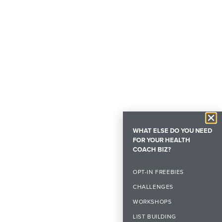
WHAT ELSE DO YOU NEED
FOR YOUR HEALTH
COACH BIZ?
OPT-IN FREEBIES
CHALLENGES
WORKSHOPS
LIST BUILDING