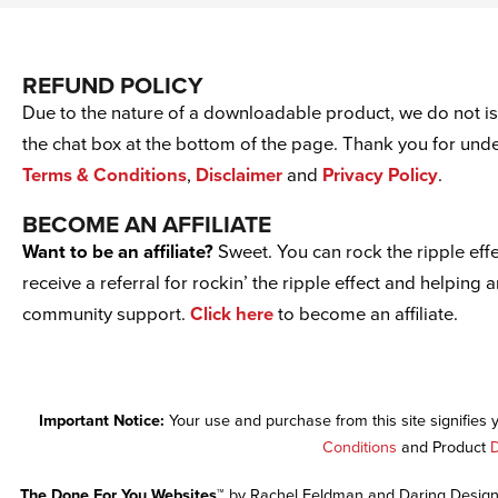
REFUND POLICY
Due to the nature of a downloadable product, we do not iss
the chat box at the bottom of the page. Thank you for un
Terms & Conditions
,
Disclaimer
and
Privacy Policy
.
BECOME AN AFFILIATE
Want to be an affiliate?
Sweet. You can rock the ripple effe
receive a referral for rockin’ the ripple effect and helping 
community support.
Click here
to become an affiliate.
Important Notice:
Your use and purchase from this site signifies
Conditions
and Product
D
The Done For You Websites™
by Rachel Feldman and Daring Design 