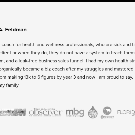
A. Feldman
s coach for health and wellness professionals, who are sick and t
l client or when they do, they do not have a system to teach them
tem, and a leak-free business sales funnel. I had my own health st
organically became a biz coach after my struggles and mastered
rom making 13k to 6 figures by year 3 and now I am proud to say, 
my family.