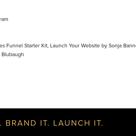
gram
s Funnel Starter Kit, Launch Your Website by Sonja Ban
e Blubaugh
. BRAND IT. LAUNCH IT.