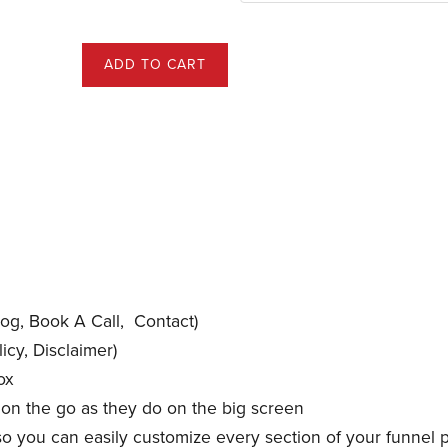
ADD TO CART
og, Book A Call, Contact)
icy, Disclaimer)
ox
 on the go as they do on the big screen
so you can easily customize every section of your funnel 