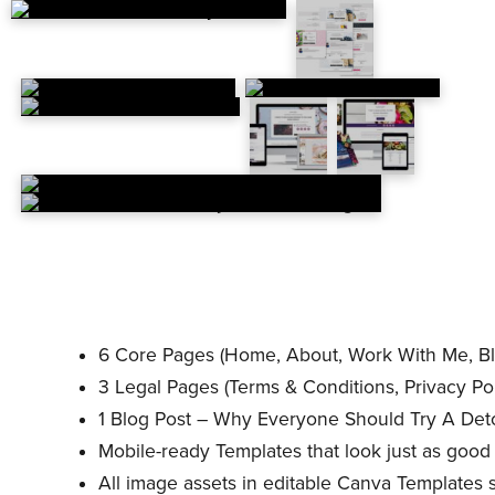
6 Core Pages (Home, About, Work With Me, Bl
3 Legal Pages (Terms & Conditions, Privacy Pol
1 Blog Post – Why Everyone Should Try A Det
Mobile-ready Templates that look just as good
All image assets in editable Canva Templates 