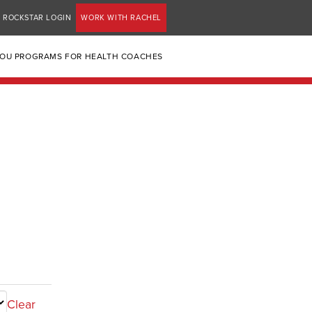
ROCKSTAR LOGIN
WORK WITH RACHEL
YOU PROGRAMS FOR HEALTH COACHES
Clear