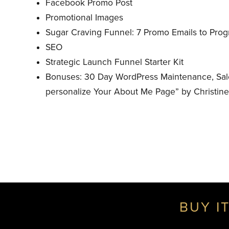
Facebook Promo Post
Promotional Images
Sugar Craving Funnel: 7 Promo Emails to Pro
SEO
Strategic Launch Funnel Starter Kit
Bonuses: 30 Day WordPress Maintenance, Sale
personalize Your About Me Page” by Christin
BUY IT