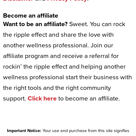
Become an affiliate
Want to be an affiliate?
Sweet. You can rock
the ripple effect and share the love with
another wellness professional. Join our
affiliate program and receive a referral for
rockin’ the ripple effect and helping another
wellness professional start their business with
the right tools and the right community
support.
Click here
to become an affiliate.
Important Notice:
Your use and purchase from this site signifies