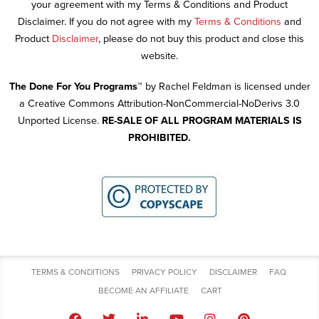
your agreement with my Terms & Conditions and Product
Disclaimer. If you do not agree with my
Terms & Conditions
and
Product
Disclaimer
, please do not buy this product and close this
website.
The Done For You Programs™
by Rachel Feldman is licensed under
a Creative Commons Attribution-NonCommercial-NoDerivs 3.0
Unported License.
RE-SALE OF ALL PROGRAM MATERIALS IS
PROHIBITED.
TERMS & CONDITIONS
PRIVACY POLICY
DISCLAIMER
FAQ
BECOME AN AFFILIATE
CART