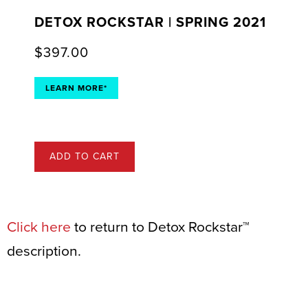
DETOX ROCKSTAR | SPRING 2021
$
397.00
LEARN MORE*
ADD TO CART
Click here
to return to Detox Rockstar™
description.