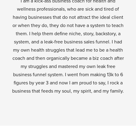
I am a kick-ass business coach for health and
wellness professionals, who are sick and tired of
having businesses that do not attract the ideal client
or when they do, they do not have a system to teach
them. I help them define niche, story, backstory, a
system, and a leak-free business sales funnel. I had
my own health struggles that lead me to be a health
coach and then organically became a biz coach after
my struggles and mastered my own leak free
business funnel system. I went from making 13k to 6
figures by year 3 and now I am proud to say, I rock a
business that feeds my soul, my spirit, and my family.