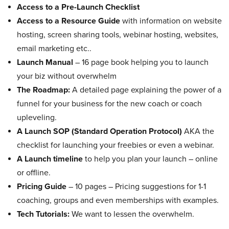
Access to a Pre-Launch Checklist
Access to a Resource Guide
with information on website
hosting, screen sharing tools, webinar hosting, websites,
email marketing etc..
Launch Manual
– 16 page book helping you to launch
your biz without overwhelm
The Roadmap:
A detailed page explaining the power of a
funnel for your business for the new coach or coach
upleveling.
A Launch SOP (Standard Operation Protocol)
AKA the
checklist for launching your freebies or even a webinar.
A Launch timeline
to help you plan your launch – online
or offline.
Pricing Guide
– 10 pages – Pricing suggestions for 1-1
coaching, groups and even memberships with examples.
Tech Tutorials:
We want to lessen the overwhelm.