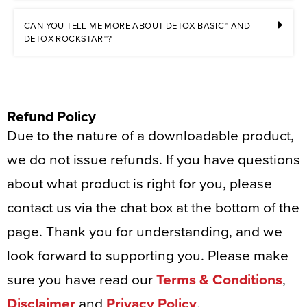
CAN YOU TELL ME MORE ABOUT DETOX BASIC™ AND
DETOX ROCKSTAR™?
Refund Policy
Due to the nature of a downloadable product,
we do not issue refunds. If you have questions
about what product is right for you, please
contact us via the chat box at the bottom of the
page. Thank you for understanding, and we
look forward to supporting you. Please make
sure you have read our
Terms & Conditions
,
Disclaimer
and
Privacy Policy
.