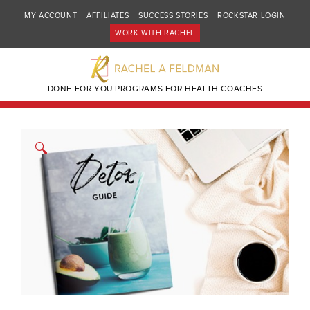
MY ACCOUNT
AFFILIATES
SUCCESS STORIES
ROCKSTAR LOGIN
WORK WITH RACHEL
DONE FOR YOU PROGRAMS FOR HEALTH COACHES
🔍