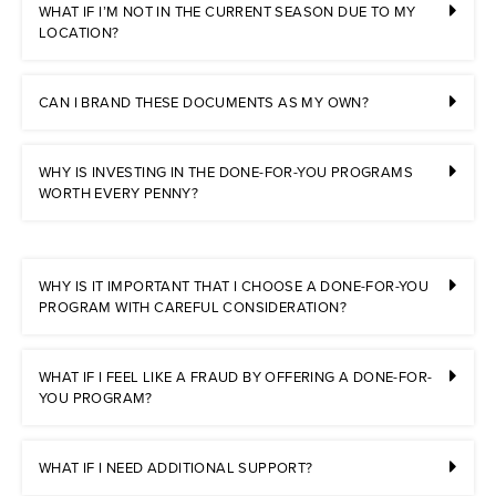
WHAT IF I’M NOT IN THE CURRENT SEASON DUE TO MY
LOCATION?
CAN I BRAND THESE DOCUMENTS AS MY OWN?
WHY IS INVESTING IN THE DONE-FOR-YOU PROGRAMS
WORTH EVERY PENNY?
WHY IS IT IMPORTANT THAT I CHOOSE A DONE-FOR-YOU
PROGRAM WITH CAREFUL CONSIDERATION?
WHAT IF I FEEL LIKE A FRAUD BY OFFERING A DONE-FOR-
YOU PROGRAM?
WHAT IF I NEED ADDITIONAL SUPPORT?