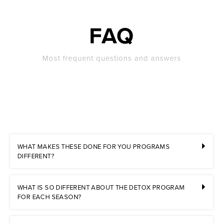
FAQ
Most frequent questions and answers
WHAT MAKES THESE DONE FOR YOU PROGRAMS
DIFFERENT?
WHAT IS SO DIFFERENT ABOUT THE DETOX PROGRAM
FOR EACH SEASON?