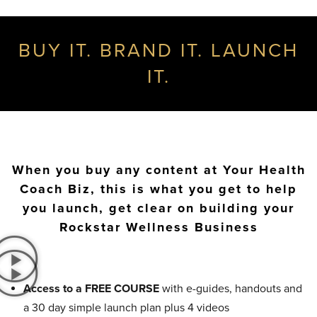
BUY IT. BRAND IT. LAUNCH
IT.
When you buy any content at Your Health
Coach Biz, this is what you get to help
you launch, get clear on building your
Rockstar Wellness Business
Access to a FREE COURSE
with e-guides, handouts and
a 30 day simple launch plan plus 4 videos