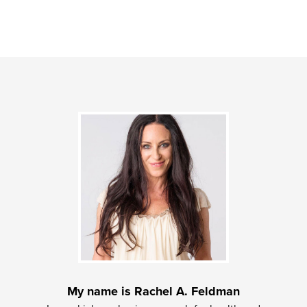
My name is Rachel A. Feldman