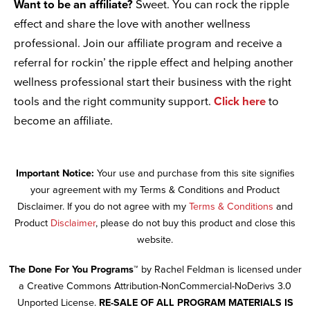
Want to be an affiliate?
Sweet. You can rock the ripple
effect and share the love with another wellness
professional. Join our affiliate program and receive a
referral for rockin’ the ripple effect and helping another
wellness professional start their business with the right
tools and the right community support.
Click here
to
become an affiliate.
Important Notice:
Your use and purchase from this site signifies
your agreement with my Terms & Conditions and Product
Disclaimer. If you do not agree with my
Terms & Conditions
and
Product
Disclaimer
, please do not buy this product and close this
website.
The Done For You Programs™
by Rachel Feldman is licensed under
a Creative Commons Attribution-NonCommercial-NoDerivs 3.0
Unported License.
RE-SALE OF ALL PROGRAM MATERIALS IS