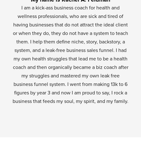
I am a kick-ass business coach for health and
wellness professionals, who are sick and tired of
having businesses that do not attract the ideal client
or when they do, they do not have a system to teach
them. I help them define niche, story, backstory, a
system, and a leak-free business sales funnel. I had
my own health struggles that lead me to be a health
coach and then organically became a biz coach after
my struggles and mastered my own leak free
business funnel system. I went from making 13k to 6
figures by year 3 and now I am proud to say, I rock a
business that feeds my soul, my spirit, and my family.