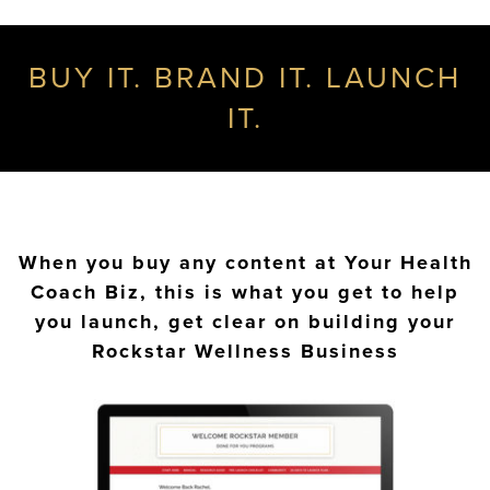
BUY IT. BRAND IT. LAUNCH
IT.
When you buy any content at Your Health
Coach Biz, this is what you get to help
you launch, get clear on building your
Rockstar Wellness Business