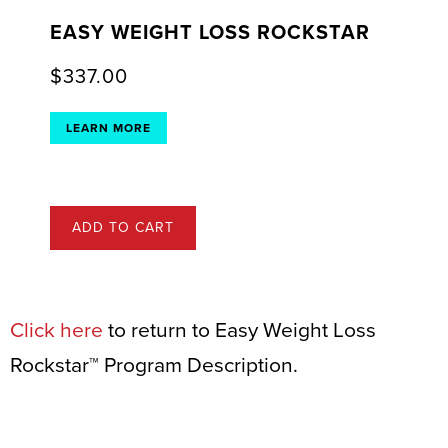
EASY WEIGHT LOSS ROCKSTAR
$
337.00
LEARN MORE
ADD TO CART
Click here
to return to Easy Weight Loss
Rockstar™ Program Description.