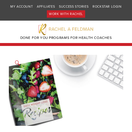
MY ACCOUNT
AFFILIATES
SUCCESS STORIES
ROCKSTAR LOGIN
WORK WITH RACHEL
DONE FOR YOU PROGRAMS FOR HEALTH COACHES
🔍