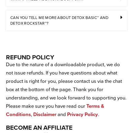
CAN YOU TELL ME MORE ABOUT DETOX BASIC™ AND
DETOX ROCKSTAR™?
REFUND POLICY
Due to the nature of a downloadable product, we do
not issue refunds. If you have questions about what
product is right for you, please contact us via the chat
box at the bottom of the page. Thank you for
understanding, and we look forward to supporting you.
Please make sure you have read our
Terms &
Conditions
,
Disclaimer
and
Privacy Policy
.
BECOME AN AFFILIATE