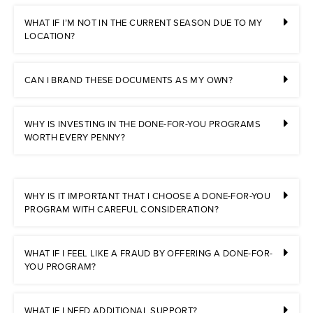
WHAT IF I’M NOT IN THE CURRENT SEASON DUE TO MY
LOCATION?
CAN I BRAND THESE DOCUMENTS AS MY OWN?
WHY IS INVESTING IN THE DONE-FOR-YOU PROGRAMS
WORTH EVERY PENNY?
WHY IS IT IMPORTANT THAT I CHOOSE A DONE-FOR-YOU
PROGRAM WITH CAREFUL CONSIDERATION?
WHAT IF I FEEL LIKE A FRAUD BY OFFERING A DONE-FOR-
YOU PROGRAM?
WHAT IF I NEED ADDITIONAL SUPPORT?