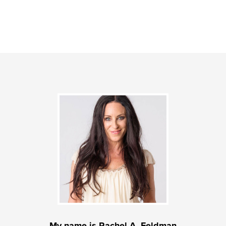
My name is Rachel A. Feldman