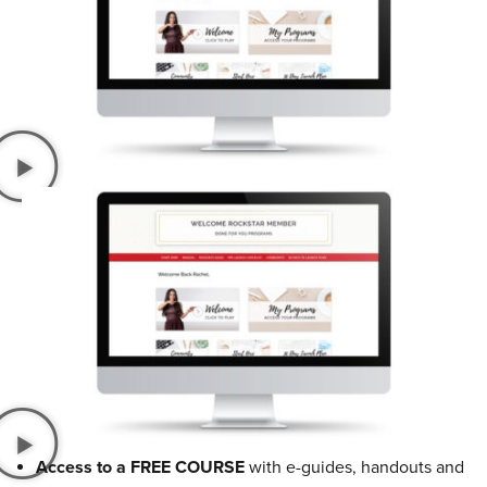
Access to a FREE COURSE
with e-guides, handouts and