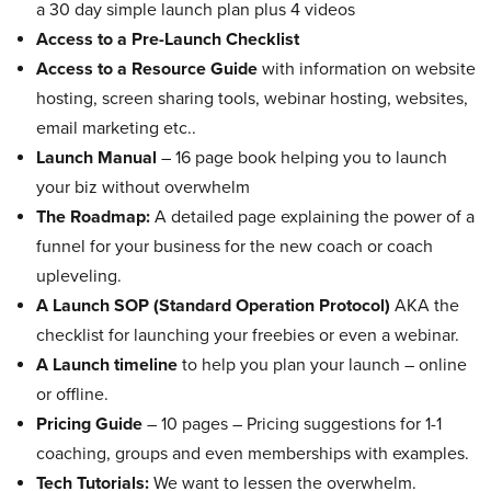
a 30 day simple launch plan plus 4 videos
Access to a Pre-Launch Checklist
Access to a Resource Guide
with information on website
hosting, screen sharing tools, webinar hosting, websites,
email marketing etc..
Launch Manual
– 16 page book helping you to launch
your biz without overwhelm
The Roadmap:
A detailed page explaining the power of a
funnel for your business for the new coach or coach
upleveling.
A Launch SOP (Standard Operation Protocol)
AKA the
checklist for launching your freebies or even a webinar.
A Launch timeline
to help you plan your launch – online
or offline.
Pricing Guide
– 10 pages – Pricing suggestions for 1-1
coaching, groups and even memberships with examples.
Tech Tutorials:
We want to lessen the overwhelm.