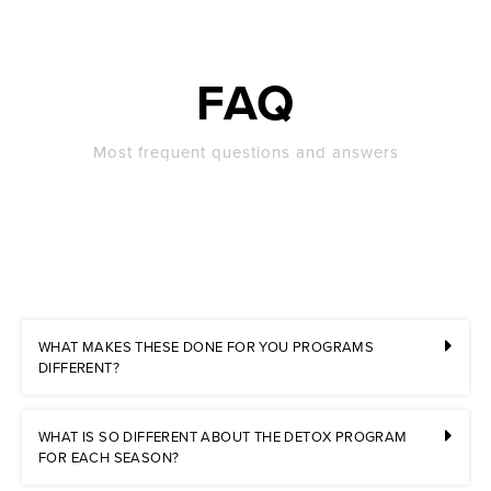
FAQ
Most frequent questions and answers
WHAT MAKES THESE DONE FOR YOU PROGRAMS
DIFFERENT?
WHAT IS SO DIFFERENT ABOUT THE DETOX PROGRAM
FOR EACH SEASON?