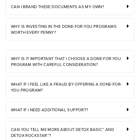
CAN I BRAND THESE DOCUMENTS AS MY OWN?
WHY IS INVESTING IN THE DONE-FOR-YOU PROGRAMS
WORTH EVERY PENNY?
WHY IS IT IMPORTANT THAT I CHOOSE A DONE-FOR-YOU
PROGRAM WITH CAREFUL CONSIDERATION?
WHAT IF I FEEL LIKE A FRAUD BY OFFERING A DONE-FOR-
YOU PROGRAM?
WHAT IF I NEED ADDITIONAL SUPPORT?
CAN YOU TELL ME MORE ABOUT DETOX BASIC™ AND
DETOX ROCKSTAR™?