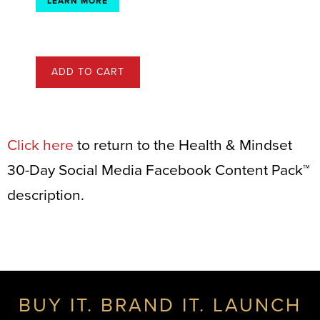
LEARN MORE
ADD TO CART
Click here
to return to the Health & Mindset
30-Day Social Media Facebook Content Pack™
description.
BUY IT. BRAND IT. LAUNCH