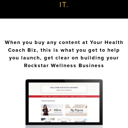
IT.
When you buy any content at Your Health
Coach Biz, this is what you get to help
you launch, get clear on building your
Rockstar Wellness Business