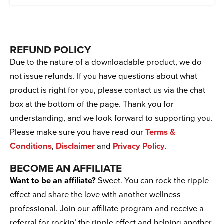
REFUND POLICY
Due to the nature of a downloadable product, we do
not issue refunds. If you have questions about what
product is right for you, please contact us via the chat
box at the bottom of the page. Thank you for
understanding, and we look forward to supporting you.
Please make sure you have read our
Terms &
Conditions
,
Disclaimer
and
Privacy Policy
.
BECOME AN AFFILIATE
Want to be an affiliate?
Sweet. You can rock the ripple
effect and share the love with another wellness
professional. Join our affiliate program and receive a
referral for rockin’ the ripple effect and helping another