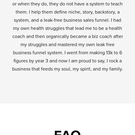
or when they do, they do not have a system to teach
them. I help them define niche, story, backstory, a
system, and a leak-free business sales funnel. I had
my own health struggles that lead me to be a health
coach and then organically became a biz coach after
my struggles and mastered my own leak free
business funnel system. I went from making 13k to 6
figures by year 3 and now I am proud to say, I rock a
business that feeds my soul, my spirit, and my family.