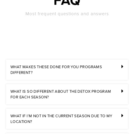
FAQ
Most frequent questions and answers
WHAT MAKES THESE DONE FOR YOU PROGRAMS
DIFFERENT?
WHAT IS SO DIFFERENT ABOUT THE DETOX PROGRAM
FOR EACH SEASON?
WHAT IF I’M NOT IN THE CURRENT SEASON DUE TO MY
LOCATION?