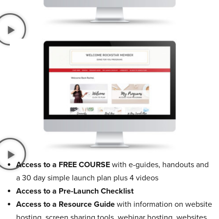
Access to a FREE COURSE
with e-guides, handouts and
a 30 day simple launch plan plus 4 videos
Access to a Pre-Launch Checklist
Access to a Resource Guide
with information on website
hosting, screen sharing tools, webinar hosting, websites,