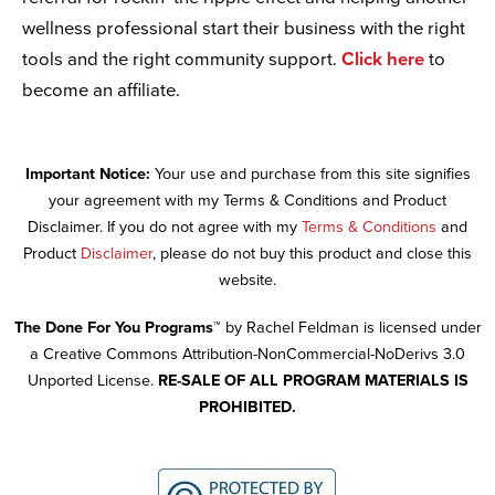
wellness professional start their business with the right
tools and the right community support.
Click here
to
become an affiliate.
Important Notice:
Your use and purchase from this site signifies
your agreement with my Terms & Conditions and Product
Disclaimer. If you do not agree with my
Terms & Conditions
and
Product
Disclaimer
, please do not buy this product and close this
website.
The Done For You Programs™
by Rachel Feldman is licensed under
a Creative Commons Attribution-NonCommercial-NoDerivs 3.0
Unported License.
RE-SALE OF ALL PROGRAM MATERIALS IS
PROHIBITED.