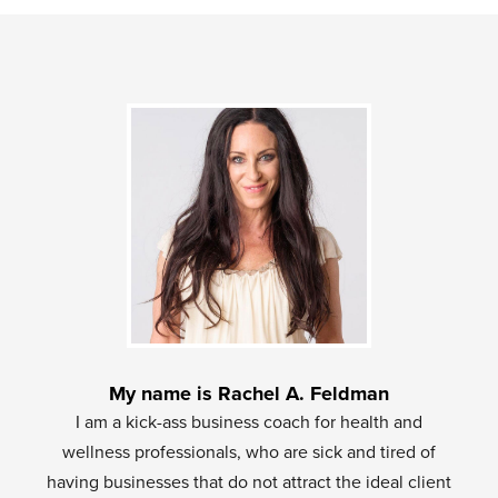
My name is Rachel A. Feldman
I am a kick-ass business coach for health and
wellness professionals, who are sick and tired of
having businesses that do not attract the ideal client