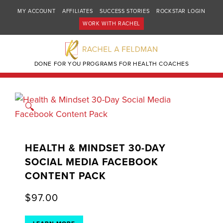
MY ACCOUNT
AFFILIATES
SUCCESS STORIES
ROCKSTAR LOGIN
WORK WITH RACHEL
DONE FOR YOU PROGRAMS FOR HEALTH COACHES
🔍
HEALTH & MINDSET 30-DAY
SOCIAL MEDIA FACEBOOK
CONTENT PACK
$
97.00