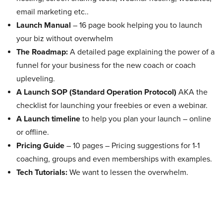
email marketing etc..
Launch Manual
– 16 page book helping you to launch
your biz without overwhelm
The Roadmap:
A detailed page explaining the power of a
funnel for your business for the new coach or coach
upleveling.
A Launch SOP (Standard Operation Protocol)
AKA the
checklist for launching your freebies or even a webinar.
A Launch timeline
to help you plan your launch – online
or offline.
Pricing Guide
– 10 pages – Pricing suggestions for 1-1
coaching, groups and even memberships with examples.
Tech Tutorials:
We want to lessen the overwhelm.