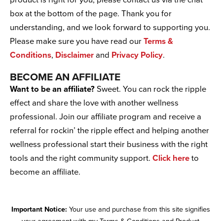
product is right for you, please contact us via the chat
box at the bottom of the page. Thank you for
understanding, and we look forward to supporting you.
Please make sure you have read our
Terms &
Conditions
,
Disclaimer
and
Privacy Policy
.
BECOME AN AFFILIATE
Want to be an affiliate?
Sweet. You can rock the ripple
effect and share the love with another wellness
professional. Join our affiliate program and receive a
referral for rockin’ the ripple effect and helping another
wellness professional start their business with the right
tools and the right community support.
Click here
to
become an affiliate.
Important Notice:
Your use and purchase from this site signifies