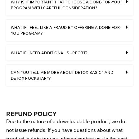
WHY IS IT IMPORTANT THAT I CHOOSE A DONE-FOR-YOU
PROGRAM WITH CAREFUL CONSIDERATION?
WHAT IF I FEEL LIKE A FRAUD BY OFFERING A DONE-FOR-
YOU PROGRAM?
WHAT IF I NEED ADDITIONAL SUPPORT?
CAN YOU TELL ME MORE ABOUT DETOX BASIC™ AND
DETOX ROCKSTAR™?
REFUND POLICY
Due to the nature of a downloadable product, we do
not issue refunds. If you have questions about what