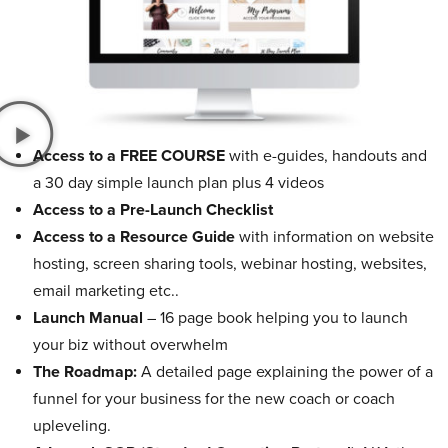
Access to a FREE COURSE
with e-guides, handouts and
a 30 day simple launch plan plus 4 videos
Access to a Pre-Launch Checklist
Access to a Resource Guide
with information on website
hosting, screen sharing tools, webinar hosting, websites,
email marketing etc..
Launch Manual
– 16 page book helping you to launch
your biz without overwhelm
The Roadmap:
A detailed page explaining the power of a
funnel for your business for the new coach or coach
upleveling.