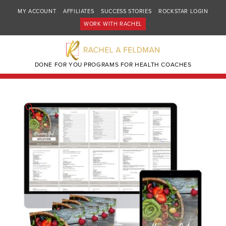
MY ACCOUNT
AFFILIATES
SUCCESS STORIES
ROCKSTAR LOGIN
WORK WITH RACHEL
DONE FOR YOU PROGRAMS FOR HEALTH COACHES
🔍