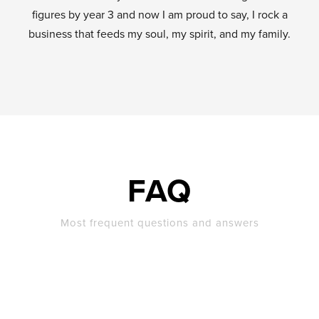
figures by year 3 and now I am proud to say, I rock a
business that feeds my soul, my spirit, and my family.
FAQ
Most frequent questions and answers