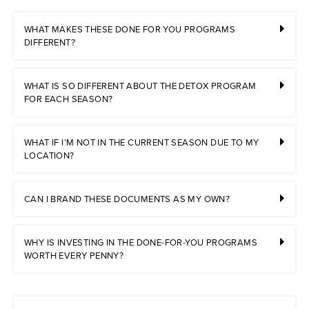
WHAT MAKES THESE DONE FOR YOU PROGRAMS
DIFFERENT?
WHAT IS SO DIFFERENT ABOUT THE DETOX PROGRAM
FOR EACH SEASON?
WHAT IF I’M NOT IN THE CURRENT SEASON DUE TO MY
LOCATION?
CAN I BRAND THESE DOCUMENTS AS MY OWN?
WHY IS INVESTING IN THE DONE-FOR-YOU PROGRAMS
WORTH EVERY PENNY?