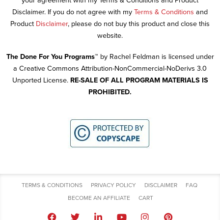
your agreement with my Terms & Conditions and Product
Disclaimer. If you do not agree with my
Terms & Conditions
and
Product
Disclaimer
, please do not buy this product and close this
website.
The Done For You Programs™
by Rachel Feldman is licensed under
a Creative Commons Attribution-NonCommercial-NoDerivs 3.0
Unported License.
RE-SALE OF ALL PROGRAM MATERIALS IS
PROHIBITED.
TERMS & CONDITIONS
PRIVACY POLICY
DISCLAIMER
FAQ
BECOME AN AFFILIATE
CART