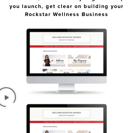
you launch, get clear on building your
Rockstar Wellness Business