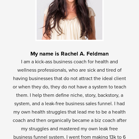
My name is Rachel A. Feldman
I am a kick-ass business coach for health and
wellness professionals, who are sick and tired of
having businesses that do not attract the ideal client
or when they do, they do not have a system to teach
them. I help them define niche, story, backstory, a
system, and a leak-free business sales funnel. I had
my own health struggles that lead me to be a health
coach and then organically became a biz coach after
my struggles and mastered my own leak free
business funnel system. I went from making 13k to 6