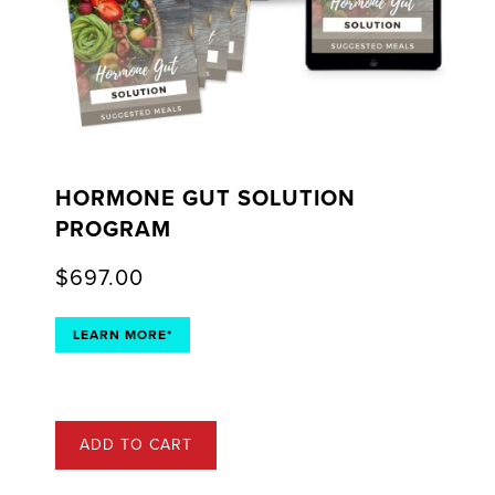
HORMONE GUT SOLUTION
PROGRAM
$
697.00
LEARN MORE*
ADD TO CART