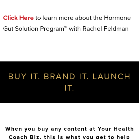
Click Here
to learn more about the Hormone
Gut Solution Program™ with Rachel Feldman
BUY IT. BRAND IT. LAUNCH
IT.
When you buy any content at Your Health
Coach Biz, this is what you get to help