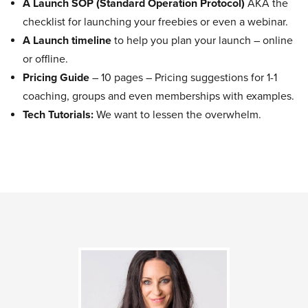
A Launch SOP (Standard Operation Protocol)
AKA the
checklist for launching your freebies or even a webinar.
A Launch timeline
to help you plan your launch – online
or offline.
Pricing Guide
– 10 pages – Pricing suggestions for 1-1
coaching, groups and even memberships with examples.
Tech Tutorials:
We want to lessen the overwhelm.