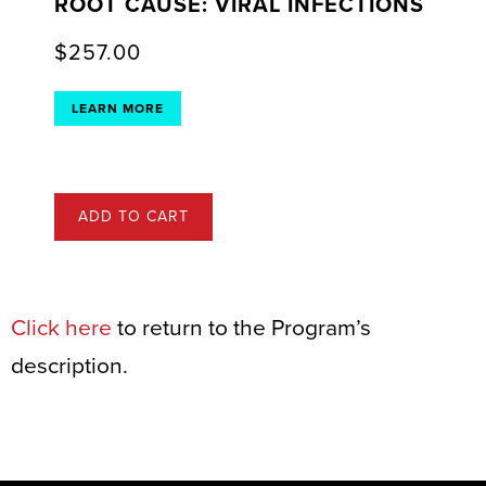
ROOT CAUSE: VIRAL INFECTIONS
$
257.00
LEARN MORE
ADD TO CART
Click here
to return to the Program’s
description.