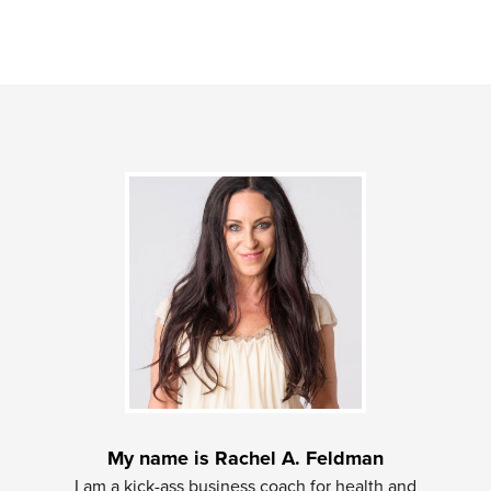
My name is Rachel A. Feldman
I am a kick-ass business coach for health and