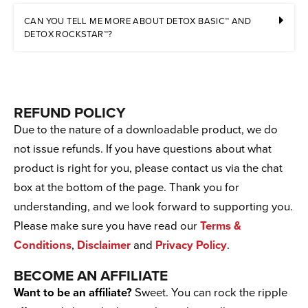
CAN YOU TELL ME MORE ABOUT DETOX BASIC™ AND
DETOX ROCKSTAR™?
REFUND POLICY
Due to the nature of a downloadable product, we do
not issue refunds. If you have questions about what
product is right for you, please contact us via the chat
box at the bottom of the page. Thank you for
understanding, and we look forward to supporting you.
Please make sure you have read our
Terms &
Conditions
,
Disclaimer
and
Privacy Policy
.
BECOME AN AFFILIATE
Want to be an affiliate?
Sweet. You can rock the ripple