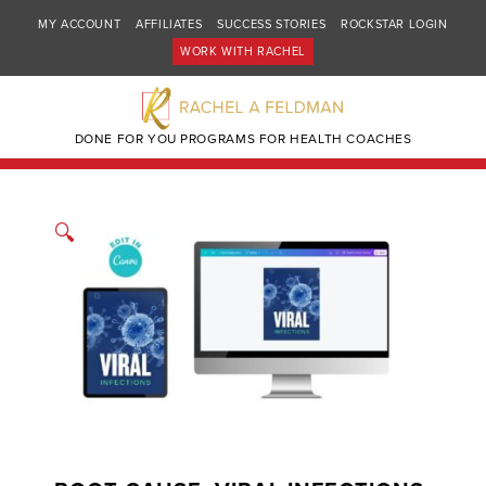
MY ACCOUNT
AFFILIATES
SUCCESS STORIES
ROCKSTAR LOGIN
WORK WITH RACHEL
DONE FOR YOU PROGRAMS FOR HEALTH COACHES
🔍