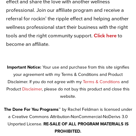
effect and share the love with another wellness
professional. Join our affiliate program and receive a
referral for rockin’ the ripple effect and helping another
wellness professional start their business with the right
tools and the right community support.
Click here
to
become an affiliate.
Important Notice:
Your use and purchase from this site signifies
your agreement with my Terms & Conditions and Product
Disclaimer. If you do not agree with my
Terms & Conditions
and
Product
Disclaimer
, please do not buy this product and close this
website.
The Done For You Programs™
by Rachel Feldman is licensed under
a Creative Commons Attribution-NonCommercial-NoDerivs 3.0
Unported License.
RE-SALE OF ALL PROGRAM MATERIALS IS
PROHIBITED.