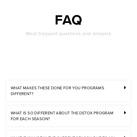
FAQ
Most frequent questions and answers
WHAT MAKES THESE DONE FOR YOU PROGRAMS
DIFFERENT?
WHAT IS SO DIFFERENT ABOUT THE DETOX PROGRAM
FOR EACH SEASON?