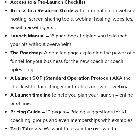
Access to a Pre-Launch Checklist
Access to a Resource Guide
with information on website
hosting, screen sharing tools, webinar hosting, websites,
email marketing etc..
Launch Manual
– 16 page book helping you to launch
your biz without overwhelm
The Roadmap:
A detailed page explaining the power of a
funnel for your business for the new coach or coach
upleveling.
A Launch SOP (Standard Operation Protocol)
AKA the
checklist for launching your freebies or even a webinar.
A Launch timeline
to help you plan your launch – online
or offline.
Pricing Guide
– 10 pages – Pricing suggestions for 1-1
coaching, groups and even memberships with examples.
Tech Tutorials:
We want to lessen the overwhelm.