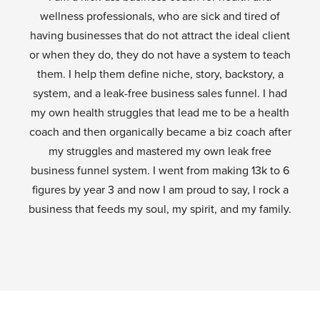
wellness professionals, who are sick and tired of
having businesses that do not attract the ideal client
or when they do, they do not have a system to teach
them. I help them define niche, story, backstory, a
system, and a leak-free business sales funnel. I had
my own health struggles that lead me to be a health
coach and then organically became a biz coach after
my struggles and mastered my own leak free
business funnel system. I went from making 13k to 6
figures by year 3 and now I am proud to say, I rock a
business that feeds my soul, my spirit, and my family.