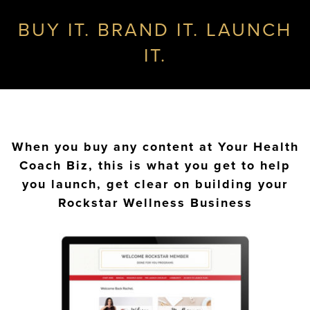
BUY IT. BRAND IT. LAUNCH
IT.
When you buy any content at Your Health
Coach Biz, this is what you get to help
you launch, get clear on building your
Rockstar Wellness Business