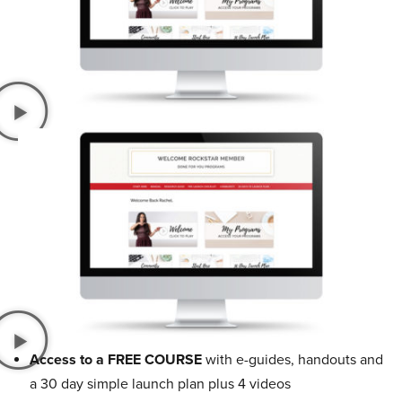
Access to a FREE COURSE
with e-guides, handouts and
a 30 day simple launch plan plus 4 videos