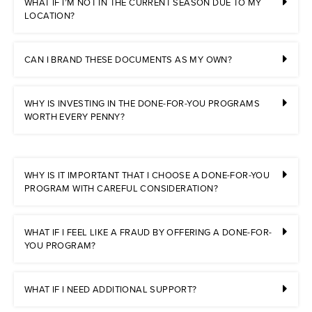
WHAT IF I’M NOT IN THE CURRENT SEASON DUE TO MY
LOCATION?
CAN I BRAND THESE DOCUMENTS AS MY OWN?
WHY IS INVESTING IN THE DONE-FOR-YOU PROGRAMS
WORTH EVERY PENNY?
WHY IS IT IMPORTANT THAT I CHOOSE A DONE-FOR-YOU
PROGRAM WITH CAREFUL CONSIDERATION?
WHAT IF I FEEL LIKE A FRAUD BY OFFERING A DONE-FOR-
YOU PROGRAM?
WHAT IF I NEED ADDITIONAL SUPPORT?