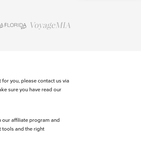
 for you, please contact us via
ake sure you have read our
n our affiliate program and
t tools and the right