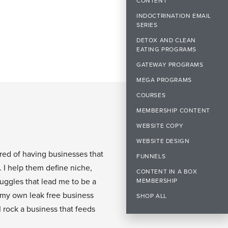
CONTENT
INDOCTRINATION EMAIL
SERIES
DETOX AND CLEAN
EATING PROGRAMS
GATEWAY PROGRAMS
MEGA PROGRAMS
COURSES
MEMBERSHIP CONTENT
WEBSITE COPY
WEBSITE DESIGN
ired of having businesses that
FUNNELS
. I help them define niche,
CONTENT IN A BOX
ruggles that lead me to be a
MEMBERSHIP
 my own leak free business
SHOP ALL
I rock a business that feeds