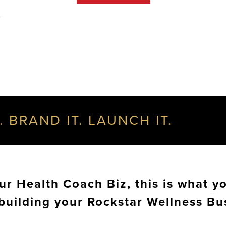
. BRAND IT. LAUNCH IT.
r Health Coach Biz, this is what yo
 building your Rockstar Wellness Bu