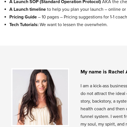
A Launch SOP (Standard Operation Protocol)
AKA the chec
A Launch timeline
to help you plan your launch – online or 
Pricing Guide
– 10 pages – Pricing suggestions for 1-1 co
Tech Tutorials:
We want to lessen the overwhelm.
My name is Rachel 
I am a kick-ass busines
do not attract the idea
story, backstory, a sys
health coach and then 
funnel system. I went f
my soul, my spirit, and 