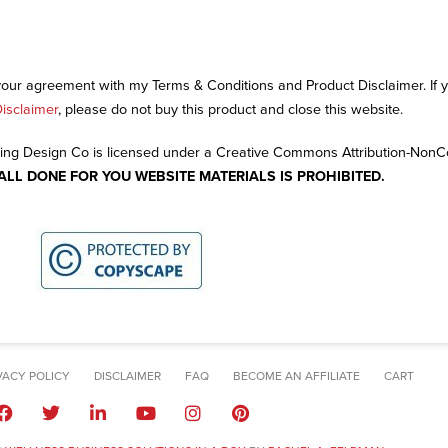
 your agreement with my Terms & Conditions and Product Disclaimer. If
isclaimer
, please do not buy this product and close this website.
ng Design Co is licensed under a Creative Commons Attribution-Non
 ALL DONE FOR YOU WEBSITE MATERIALS IS PROHIBITED.
VACY POLICY
DISCLAIMER
FAQ
BECOME AN AFFILIATE
CART