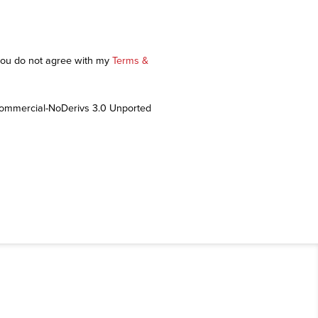
 you do not agree with my
Terms &
Commercial-NoDerivs 3.0 Unported