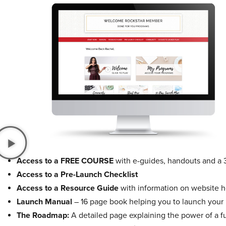
Access to a FREE COURSE
with e-guides, handouts and a 
Access to a Pre-Launch Checklist
Access to a Resource Guide
with information on website ho
Launch Manual
– 16 page book helping you to launch your
The Roadmap:
A detailed page explaining the power of a f