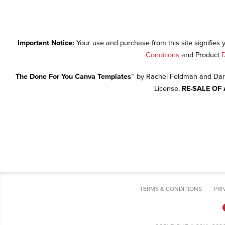
Important Notice:
Your use and purchase from this site signifies
Conditions
and Product
D
The Done For You Canva Templates™
by Rachel Feldman and Dari
License.
RE-SALE OF
TERMS & CONDITIONS
PRI