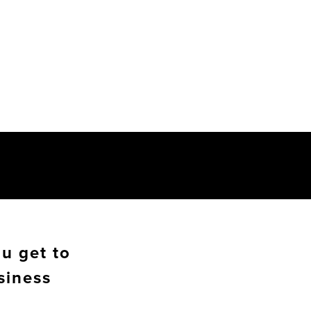
u get to
siness