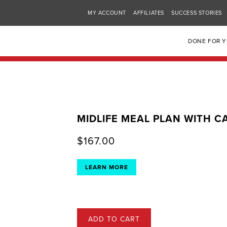
MY ACCOUNT
AFFILIATES
SUCCESS STORIES
DONE FOR 
MIDLIFE MEAL PLAN WITH 
$
167.00
LEARN MORE
ADD TO CART