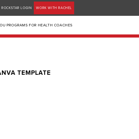
ROCKSTAR LOGIN
WORK WITH RACHEL
YOU PROGRAMS FOR HEALTH COACHES
CANVA TEMPLATE