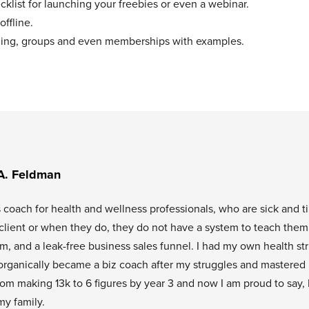
klist for launching your freebies or even a webinar.
offline.
aching, groups and even memberships with examples.
A. Feldman
s coach for health and wellness professionals, who are sick and t
l client or when they do, they do not have a system to teach them
tem, and a leak-free business sales funnel. I had my own health st
organically became a biz coach after my struggles and mastered
rom making 13k to 6 figures by year 3 and now I am proud to say, 
my family.