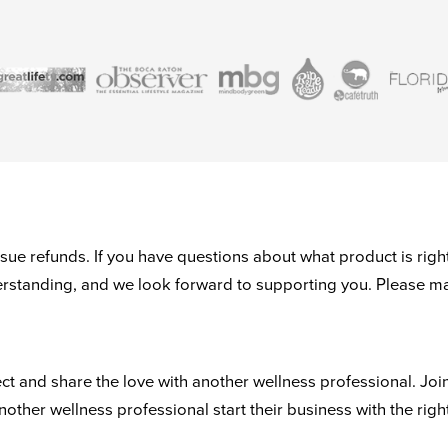
ue refunds. If you have questions about what product is right
derstanding, and we look forward to supporting you. Please m
ct and share the love with another wellness professional. Joi
another wellness professional start their business with the righ