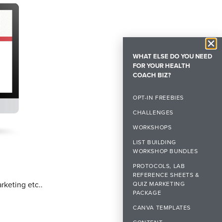
WHAT ELSE DO YOU NEED
FOR YOUR HEALTH
COACH BIZ?
OPT-IN FREEBIES
CHALLENGES
WORKSHOPS
LIST BUILDING
WORKSHOP BUNDLES
PROTOCOLS, LAB
REFERENCE SHEETS &
rketing etc..
QUIZ MARKETING
PACKAGE
CANVA TEMPLATES