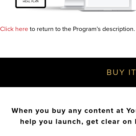
Click here
to return to the Program’s description.
BUY IT
When you buy any content at You
help you launch, get clear on