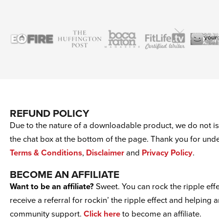
REFUND POLICY
Due to the nature of a downloadable product, we do not iss
the chat box at the bottom of the page. Thank you for un
Terms & Conditions
,
Disclaimer
and
Privacy Policy
.
BECOME AN AFFILIATE
Want to be an affiliate?
Sweet. You can rock the ripple effe
receive a referral for rockin’ the ripple effect and helping 
community support.
Click here
to become an affiliate.