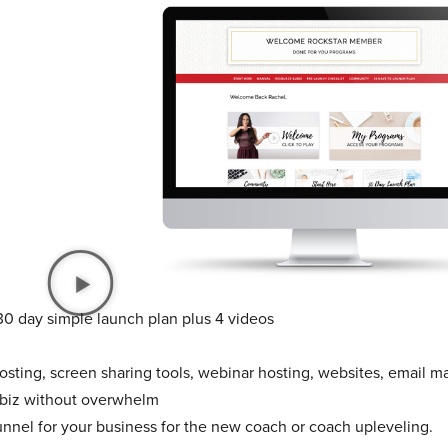
30 day simple launch plan plus 4 videos
sting, screen sharing tools, webinar hosting, websites, email ma
 biz without overwhelm
unnel for your business for the new coach or coach upleveling.