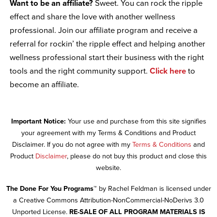
Want to be an affiliate?
Sweet. You can rock the ripple
effect and share the love with another wellness
professional. Join our affiliate program and receive a
referral for rockin’ the ripple effect and helping another
wellness professional start their business with the right
tools and the right community support.
Click here
to
become an affiliate.
Important Notice:
Your use and purchase from this site signifies
your agreement with my Terms & Conditions and Product
Disclaimer. If you do not agree with my
Terms & Conditions
and
Product
Disclaimer
, please do not buy this product and close this
website.
The Done For You Programs™
by Rachel Feldman is licensed under
a Creative Commons Attribution-NonCommercial-NoDerivs 3.0
Unported License.
RE-SALE OF ALL PROGRAM MATERIALS IS