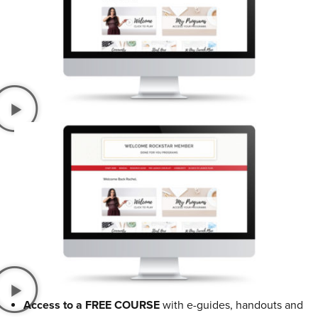
Access to a FREE COURSE
with e-guides, handouts and