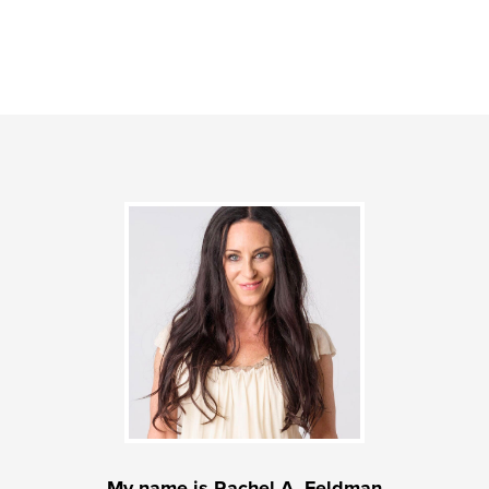
My name is Rachel A. Feldman