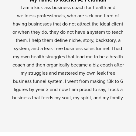
I am a kick-ass business coach for health and
wellness professionals, who are sick and tired of
having businesses that do not attract the ideal client
or when they do, they do not have a system to teach
them. I help them define niche, story, backstory, a
system, and a leak-free business sales funnel. I had
my own health struggles that lead me to be a health
coach and then organically became a biz coach after
my struggles and mastered my own leak free
business funnel system. I went from making 13k to 6
figures by year 3 and now I am proud to say, I rock a
business that feeds my soul, my spirit, and my family.