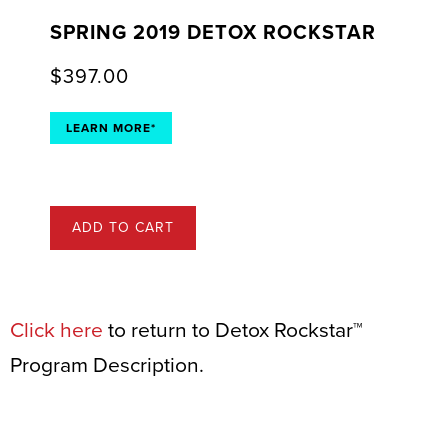
SPRING 2019 DETOX ROCKSTAR
$
397.00
LEARN MORE*
ADD TO CART
Click here
to return to Detox Rockstar™
Program Description.