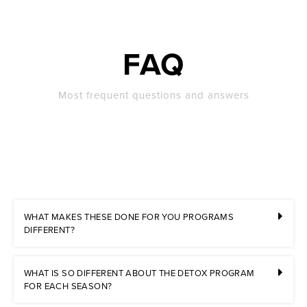
FAQ
Most frequent questions and answers
WHAT MAKES THESE DONE FOR YOU PROGRAMS
DIFFERENT?
WHAT IS SO DIFFERENT ABOUT THE DETOX PROGRAM
FOR EACH SEASON?