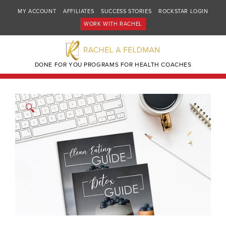
MY ACCOUNT
AFFILIATES
SUCCESS STORIES
ROCKSTAR LOGIN
WORK WITH RACHEL
DONE FOR YOU PROGRAMS FOR HEALTH COACHES
🔍