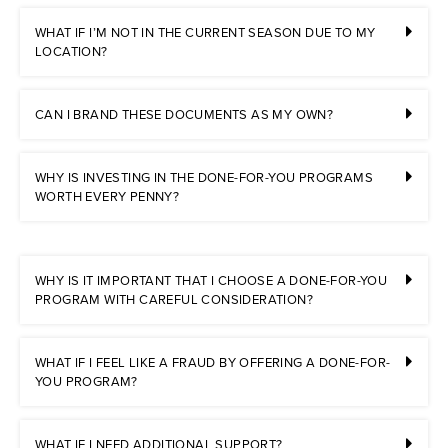
WHAT IF I’M NOT IN THE CURRENT SEASON DUE TO MY
LOCATION?
CAN I BRAND THESE DOCUMENTS AS MY OWN?
WHY IS INVESTING IN THE DONE-FOR-YOU PROGRAMS
WORTH EVERY PENNY?
WHY IS IT IMPORTANT THAT I CHOOSE A DONE-FOR-YOU
PROGRAM WITH CAREFUL CONSIDERATION?
WHAT IF I FEEL LIKE A FRAUD BY OFFERING A DONE-FOR-
YOU PROGRAM?
WHAT IF I NEED ADDITIONAL SUPPORT?