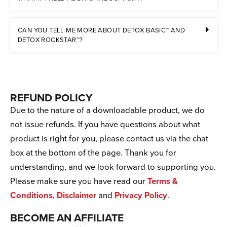
CAN YOU TELL ME MORE ABOUT DETOX BASIC™ AND
DETOX ROCKSTAR™?
REFUND POLICY
Due to the nature of a downloadable product, we do
not issue refunds. If you have questions about what
product is right for you, please contact us via the chat
box at the bottom of the page. Thank you for
understanding, and we look forward to supporting you.
Please make sure you have read our
Terms &
Conditions
,
Disclaimer
and
Privacy Policy
.
BECOME AN AFFILIATE