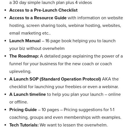
a 30 day simple launch plan plus 4 videos
Access to a Pre-Launch Checklist
Access to a Resource Guide
with information on website
hosting, screen sharing tools, webinar hosting, websites,
email marketing etc..
Launch Manual
– 16 page book helping you to launch
your biz without overwhelm
The Roadmap:
A detailed page explaining the power of a
funnel for your business for the new coach or coach
upleveling.
A Launch SOP (Standard Operation Protocol)
AKA the
checklist for launching your freebies or even a webinar.
A Launch timeline
to help you plan your launch – online
or offline.
Pricing Guide
– 10 pages – Pricing suggestions for 1-1
coaching, groups and even memberships with examples.
Tech Tutorials:
We want to lessen the overwhelm.