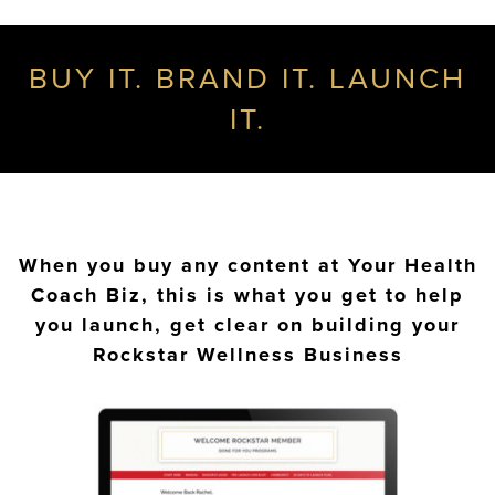
BUY IT. BRAND IT. LAUNCH
IT.
When you buy any content at Your Health
Coach Biz, this is what you get to help
you launch, get clear on building your
Rockstar Wellness Business