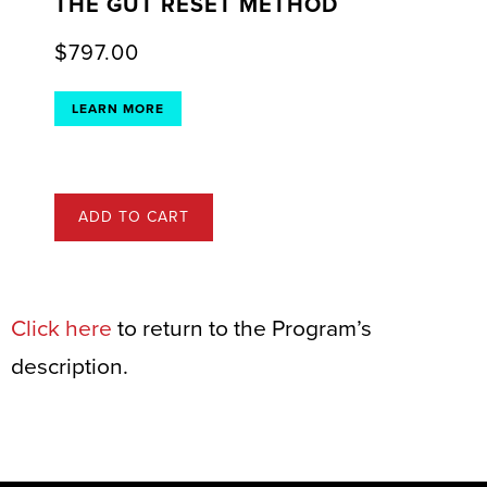
THE GUT RESET METHOD
$
797.00
LEARN MORE
ADD TO CART
Click here
to return to the Program’s
description.