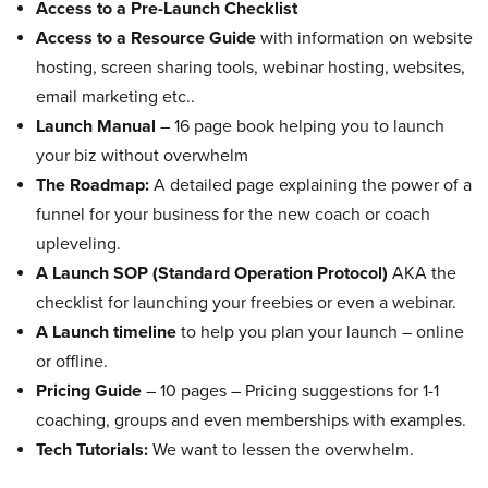
Access to a Pre-Launch Checklist
Access to a Resource Guide
with information on website
hosting, screen sharing tools, webinar hosting, websites,
email marketing etc..
Launch Manual
– 16 page book helping you to launch
your biz without overwhelm
The Roadmap:
A detailed page explaining the power of a
funnel for your business for the new coach or coach
upleveling.
A Launch SOP (Standard Operation Protocol)
AKA the
checklist for launching your freebies or even a webinar.
A Launch timeline
to help you plan your launch – online
or offline.
Pricing Guide
– 10 pages – Pricing suggestions for 1-1
coaching, groups and even memberships with examples.
Tech Tutorials:
We want to lessen the overwhelm.