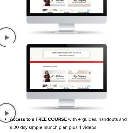
Access to a FREE COURSE
with e-guides, handouts and
a 30 day simple launch plan plus 4 videos