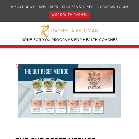
MY ACCOUNT
AFFILIATES
SUCCESS STORIES
ROCKSTAR LOGIN
WORK WITH RACHEL
DONE FOR YOU PROGRAMS FOR HEALTH COACHES
🔍