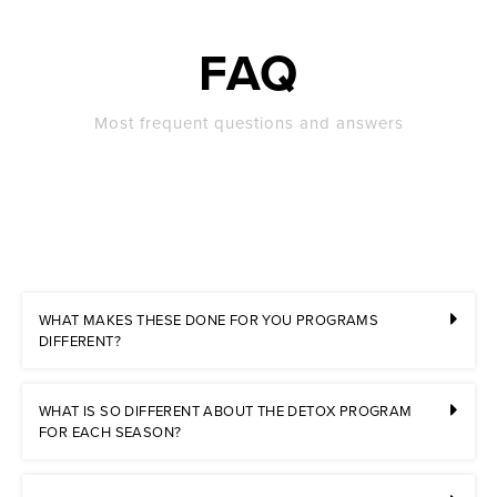
FAQ
Most frequent questions and answers
WHAT MAKES THESE DONE FOR YOU PROGRAMS
DIFFERENT?
WHAT IS SO DIFFERENT ABOUT THE DETOX PROGRAM
FOR EACH SEASON?