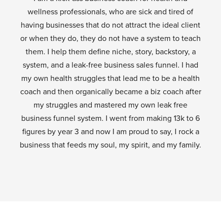
wellness professionals, who are sick and tired of
having businesses that do not attract the ideal client
or when they do, they do not have a system to teach
them. I help them define niche, story, backstory, a
system, and a leak-free business sales funnel. I had
my own health struggles that lead me to be a health
coach and then organically became a biz coach after
my struggles and mastered my own leak free
business funnel system. I went from making 13k to 6
figures by year 3 and now I am proud to say, I rock a
business that feeds my soul, my spirit, and my family.