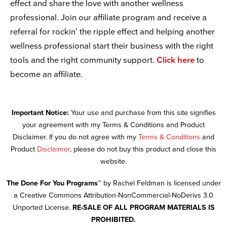
effect and share the love with another wellness
professional. Join our affiliate program and receive a
referral for rockin’ the ripple effect and helping another
wellness professional start their business with the right
tools and the right community support.
Click here
to
become an affiliate.
Important Notice:
Your use and purchase from this site signifies
your agreement with my Terms & Conditions and Product
Disclaimer. If you do not agree with my
Terms & Conditions
and
Product
Disclaimer
, please do not buy this product and close this
website.
The Done For You Programs™
by Rachel Feldman is licensed under
a Creative Commons Attribution-NonCommercial-NoDerivs 3.0
Unported License.
RE-SALE OF ALL PROGRAM MATERIALS IS
PROHIBITED.