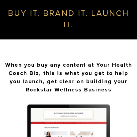
BUY IT. BRAND IT. LAUNCH
IT.
When you buy any content at Your Health
Coach Biz, this is what you get to help
you launch, get clear on building your
Rockstar Wellness Business