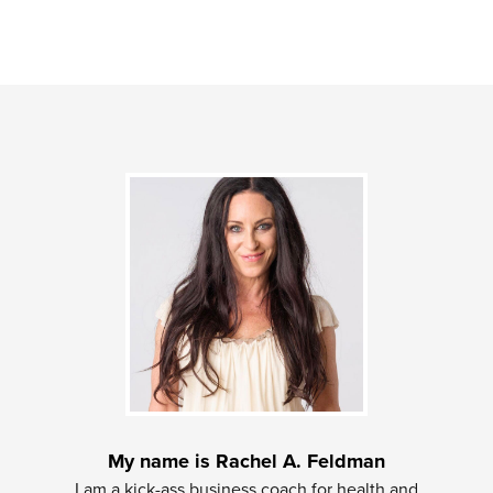
My name is Rachel A. Feldman
I am a kick-ass business coach for health and