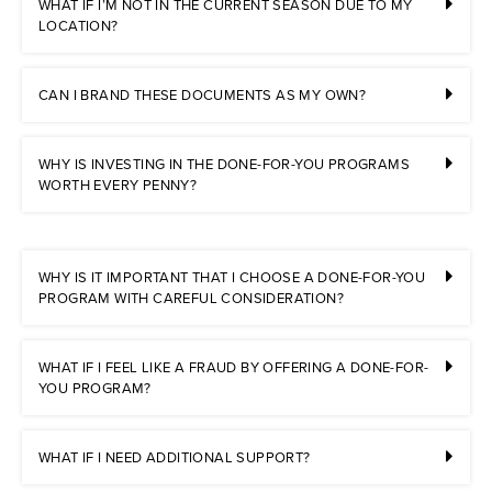
WHAT IF I’M NOT IN THE CURRENT SEASON DUE TO MY
LOCATION?
CAN I BRAND THESE DOCUMENTS AS MY OWN?
WHY IS INVESTING IN THE DONE-FOR-YOU PROGRAMS
WORTH EVERY PENNY?
WHY IS IT IMPORTANT THAT I CHOOSE A DONE-FOR-YOU
PROGRAM WITH CAREFUL CONSIDERATION?
WHAT IF I FEEL LIKE A FRAUD BY OFFERING A DONE-FOR-
YOU PROGRAM?
WHAT IF I NEED ADDITIONAL SUPPORT?