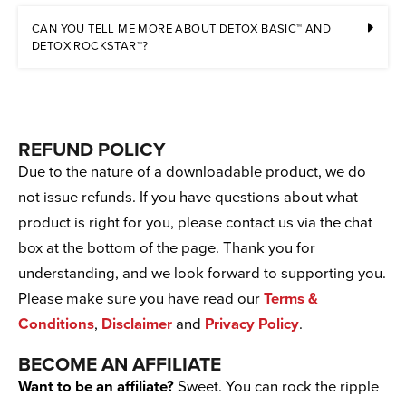
CAN YOU TELL ME MORE ABOUT DETOX BASIC™ AND
DETOX ROCKSTAR™?
REFUND POLICY
Due to the nature of a downloadable product, we do
not issue refunds. If you have questions about what
product is right for you, please contact us via the chat
box at the bottom of the page. Thank you for
understanding, and we look forward to supporting you.
Please make sure you have read our
Terms &
Conditions
,
Disclaimer
and
Privacy Policy
.
BECOME AN AFFILIATE
Want to be an affiliate?
Sweet. You can rock the ripple