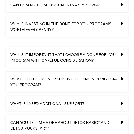
CAN I BRAND THESE DOCUMENTS AS MY OWN?
WHY IS INVESTING IN THE DONE-FOR-YOU PROGRAMS
WORTH EVERY PENNY?
WHY IS IT IMPORTANT THAT I CHOOSE A DONE-FOR-YOU
PROGRAM WITH CAREFUL CONSIDERATION?
WHAT IF I FEEL LIKE A FRAUD BY OFFERING A DONE-FOR-
YOU PROGRAM?
WHAT IF I NEED ADDITIONAL SUPPORT?
CAN YOU TELL ME MORE ABOUT DETOX BASIC™ AND
DETOX ROCKSTAR™?