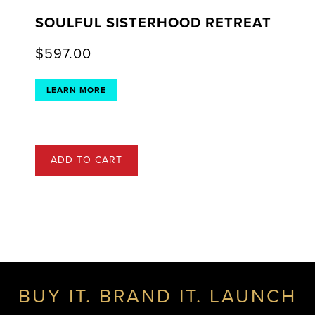
SOULFUL SISTERHOOD RETREAT
$
597.00
LEARN MORE
ADD TO CART
BUY IT. BRAND IT. LAUNCH