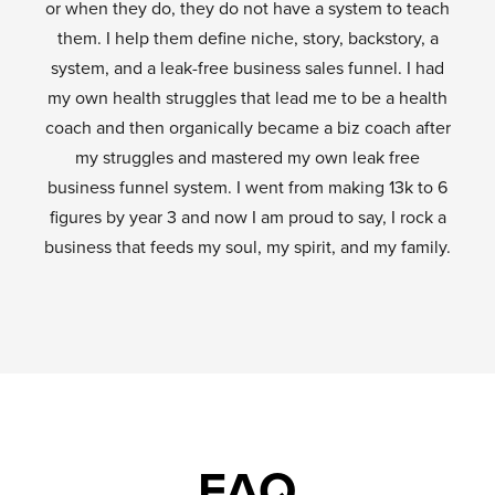
or when they do, they do not have a system to teach
them. I help them define niche, story, backstory, a
system, and a leak-free business sales funnel. I had
my own health struggles that lead me to be a health
coach and then organically became a biz coach after
my struggles and mastered my own leak free
business funnel system. I went from making 13k to 6
figures by year 3 and now I am proud to say, I rock a
business that feeds my soul, my spirit, and my family.
FAQ