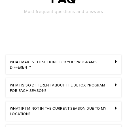
Most frequent questions and answers
WHAT MAKES THESE DONE FOR YOU PROGRAMS
DIFFERENT?
WHAT IS SO DIFFERENT ABOUT THE DETOX PROGRAM
FOR EACH SEASON?
WHAT IF I’M NOT IN THE CURRENT SEASON DUE TO MY
LOCATION?