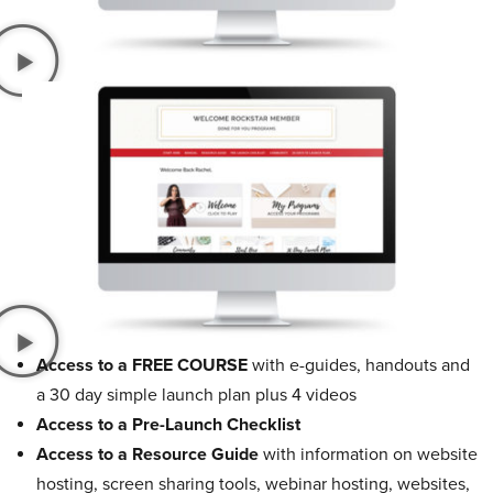
Access to a FREE COURSE
with e-guides, handouts and
a 30 day simple launch plan plus 4 videos
Access to a Pre-Launch Checklist
Access to a Resource Guide
with information on website
hosting, screen sharing tools, webinar hosting, websites,