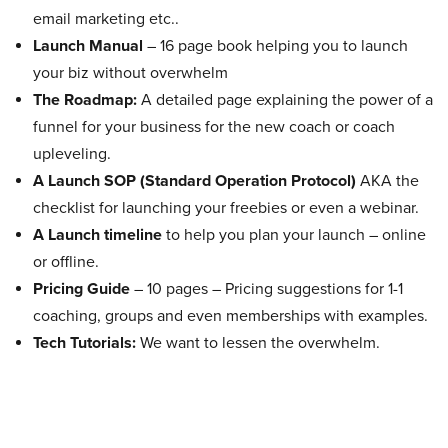
email marketing etc..
Launch Manual
– 16 page book helping you to launch
your biz without overwhelm
The Roadmap:
A detailed page explaining the power of a
funnel for your business for the new coach or coach
upleveling.
A Launch SOP (Standard Operation Protocol)
AKA the
checklist for launching your freebies or even a webinar.
A Launch timeline
to help you plan your launch – online
or offline.
Pricing Guide
– 10 pages – Pricing suggestions for 1-1
coaching, groups and even memberships with examples.
Tech Tutorials:
We want to lessen the overwhelm.