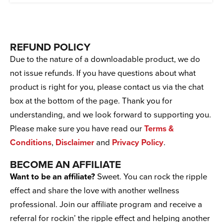
REFUND POLICY
Due to the nature of a downloadable product, we do
not issue refunds. If you have questions about what
product is right for you, please contact us via the chat
box at the bottom of the page. Thank you for
understanding, and we look forward to supporting you.
Please make sure you have read our
Terms &
Conditions
,
Disclaimer
and
Privacy Policy
.
BECOME AN AFFILIATE
Want to be an affiliate?
Sweet. You can rock the ripple
effect and share the love with another wellness
professional. Join our affiliate program and receive a
referral for rockin’ the ripple effect and helping another