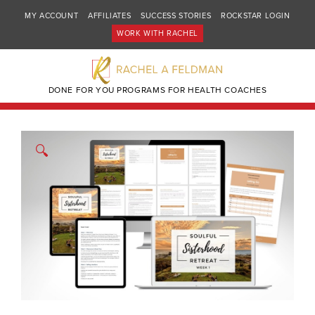
MY ACCOUNT
AFFILIATES
SUCCESS STORIES
ROCKSTAR LOGIN
WORK WITH RACHEL
DONE FOR YOU PROGRAMS FOR HEALTH COACHES
🔍