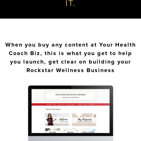
IT.
When you buy any content at Your Health
Coach Biz, this is what you get to help
you launch, get clear on building your
Rockstar Wellness Business