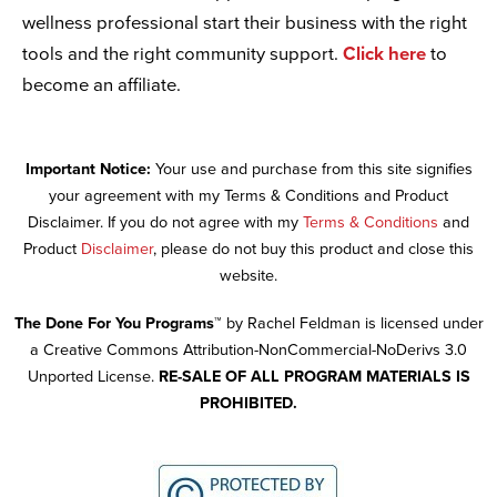
wellness professional start their business with the right
tools and the right community support.
Click here
to
become an affiliate.
Important Notice:
Your use and purchase from this site signifies
your agreement with my Terms & Conditions and Product
Disclaimer. If you do not agree with my
Terms & Conditions
and
Product
Disclaimer
, please do not buy this product and close this
website.
The Done For You Programs™
by Rachel Feldman is licensed under
a Creative Commons Attribution-NonCommercial-NoDerivs 3.0
Unported License.
RE-SALE OF ALL PROGRAM MATERIALS IS
PROHIBITED.