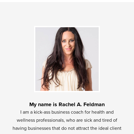
My name is Rachel A. Feldman
I am a kick-ass business coach for health and
wellness professionals, who are sick and tired of
having businesses that do not attract the ideal client