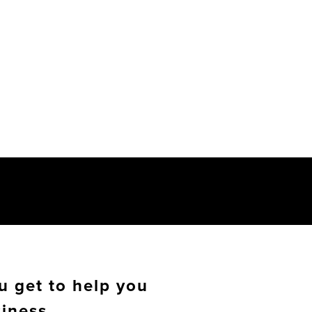
u get to help you
siness