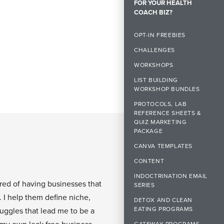
FOR YOUR HEALTH
COACH BIZ?
OPT-IN FREEBIES
CHALLENGES
WORKSHOPS
LIST BUILDING
WORKSHOP BUNDLES
PROTOCOLS, LAB
REFERENCE SHEETS &
QUIZ MARKETING
PACKAGE
CANVA TEMPLATES
CONTENT
INDOCTRINATION EMAIL
ired of having businesses that
SERIES
. I help them define niche,
DETOX AND CLEAN
EATING PROGRAMS
ruggles that lead me to be a
GATEWAY PROGRAMS