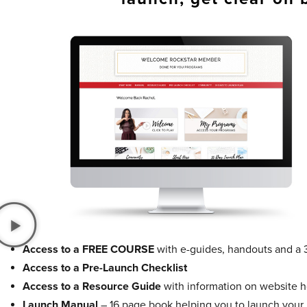
Access to a FREE COURSE
with e-guides, handouts and a 
Access to a Pre-Launch Checklist
Access to a Resource Guide
with information on website ho
Launch Manual
– 16 page book helping you to launch your