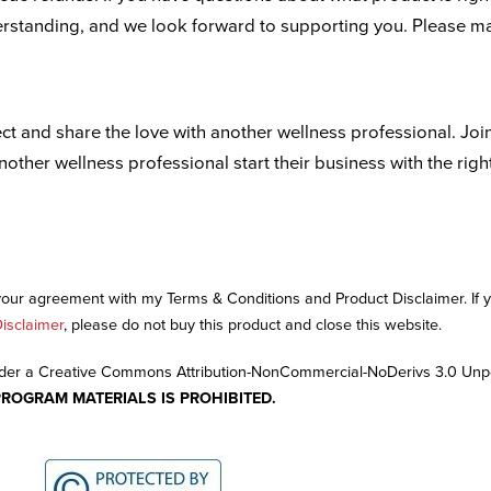
derstanding, and we look forward to supporting you. Please m
ct and share the love with another wellness professional. Joi
another wellness professional start their business with the righ
 your agreement with my Terms & Conditions and Product Disclaimer. If
isclaimer
, please do not buy this product and close this website.
nder a Creative Commons Attribution-NonCommercial-NoDerivs 3.0 Unp
PROGRAM MATERIALS IS PROHIBITED.