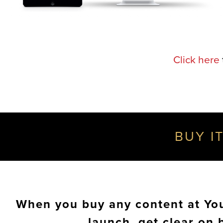
Click here
BUY IT
When you buy any content at Your
launch, get clear on 