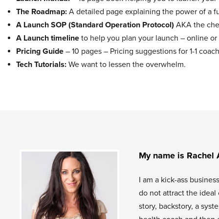
The Roadmap:
A detailed page explaining the power of a f
A Launch SOP (Standard Operation Protocol)
AKA the chec
A Launch timeline
to help you plan your launch – online or 
Pricing Guide
– 10 pages – Pricing suggestions for 1-1 co
Tech Tutorials:
We want to lessen the overwhelm.
My name is Rachel 
I am a kick-ass busines
do not attract the idea
story, backstory, a sys