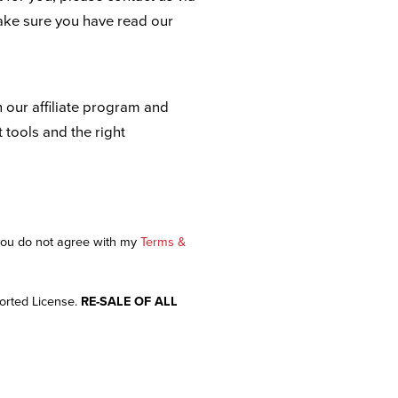
ake sure you have read our
n our affiliate program and
t tools and the right
 you do not agree with my
Terms &
orted License.
RE-SALE OF ALL