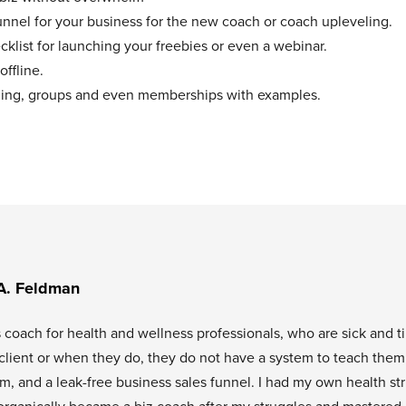
unnel for your business for the new coach or coach upleveling.
klist for launching your freebies or even a webinar.
offline.
aching, groups and even memberships with examples.
A. Feldman
s coach for health and wellness professionals, who are sick and t
l client or when they do, they do not have a system to teach them
tem, and a leak-free business sales funnel. I had my own health st