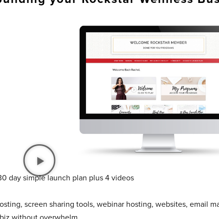
30 day simple launch plan plus 4 videos
sting, screen sharing tools, webinar hosting, websites, email ma
 biz without overwhelm