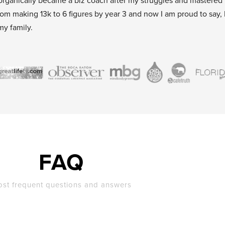
organically became a biz coach after my struggles and mastered
rom making 13k to 6 figures by year 3 and now I am proud to say, 
my family.
FAQ
st frequent questions and answers