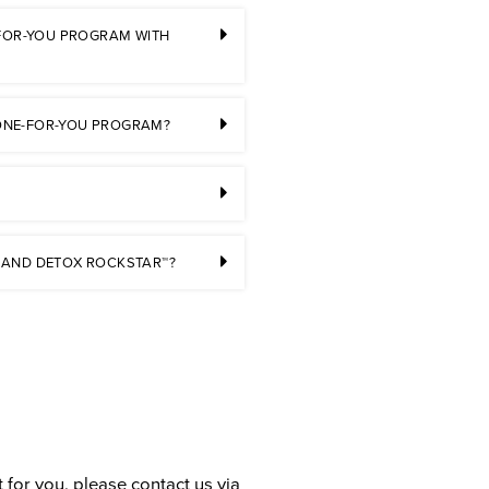
-FOR-YOU PROGRAM WITH
 DONE-FOR-YOU PROGRAM?
 AND DETOX ROCKSTAR™?
 for you, please contact us via