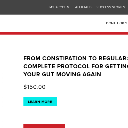
MY ACCOUNT
AFFILIATES
SUCCESS STORIES
DONE FOR 
FROM CONSTIPATION TO REGULAR
COMPLETE PROTOCOL FOR GETTIN
YOUR GUT MOVING AGAIN
$
150.00
LEARN MORE