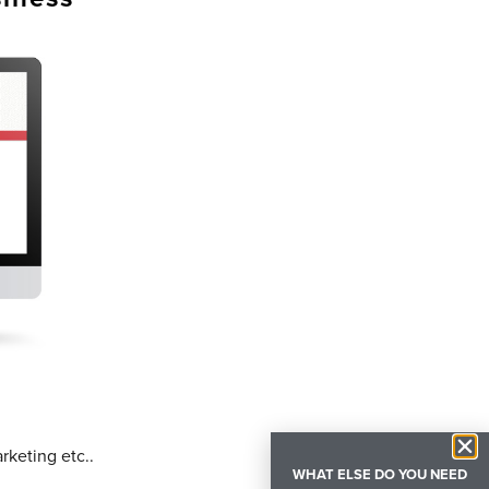
rketing etc..
WHAT ELSE DO YOU NEED