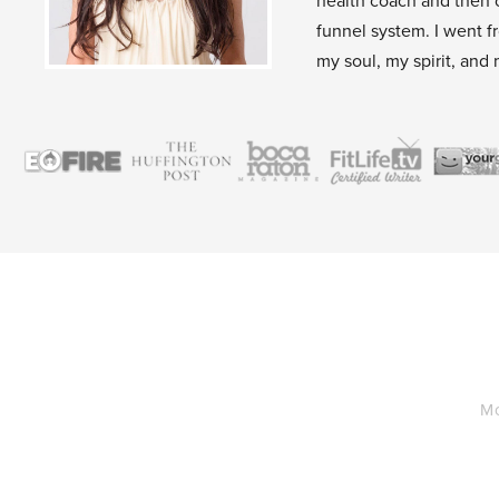
health coach and then 
funnel system. I went f
my soul, my spirit, and 
Mo