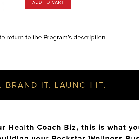
ADD TO CART
to return to the Program’s description.
. BRAND IT. LAUNCH IT.
 Health Coach Biz, this is what yo
building your Rockstar Wellness Bu