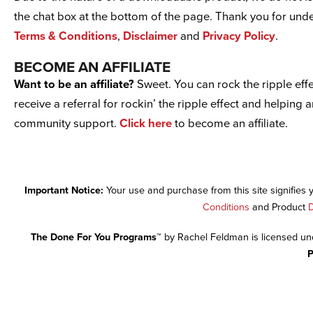
the chat box at the bottom of the page. Thank you for un
Terms & Conditions
,
Disclaimer
and
Privacy Policy
.
BECOME AN AFFILIATE
Want to be an affiliate?
Sweet. You can rock the ripple effe
receive a referral for rockin’ the ripple effect and helping 
community support.
Click here
to become an affiliate.
Important Notice:
Your use and purchase from this site signifies
Conditions
and Product
D
The Done For You Programs™
by Rachel Feldman is licensed u