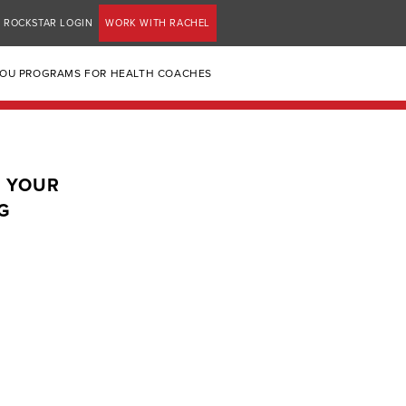
ROCKSTAR LOGIN
WORK WITH RACHEL
YOU PROGRAMS FOR HEALTH COACHES
: YOUR
G