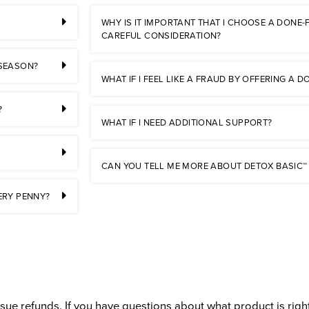
WHY IS IT IMPORTANT THAT I CHOOSE A DONE
CAREFUL CONSIDERATION?
 SEASON?
WHAT IF I FEEL LIKE A FRAUD BY OFFERING A
?
WHAT IF I NEED ADDITIONAL SUPPORT?
CAN YOU TELL ME MORE ABOUT DETOX BASIC™
ERY PENNY?
ue refunds. If you have questions about what product is right