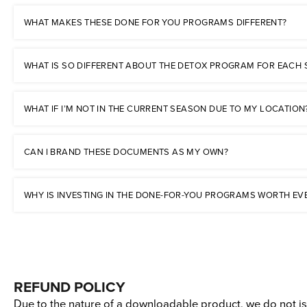
WHAT MAKES THESE DONE FOR YOU PROGRAMS DIFFERENT?
WHAT IS SO DIFFERENT ABOUT THE DETOX PROGRAM FOR EACH
WHAT IF I’M NOT IN THE CURRENT SEASON DUE TO MY LOCATION
CAN I BRAND THESE DOCUMENTS AS MY OWN?
WHY IS INVESTING IN THE DONE-FOR-YOU PROGRAMS WORTH EV
REFUND POLICY
Due to the nature of a downloadable product, we do not iss