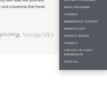
 my own leak free business
I rock a business that feeds
MEGA PROGRAMS
COURSES
MEMBERSHIP CONTENT
WEBSITE COPY
WEBSITE DESIGN
FUNNELS
CONTENT IN A BOX
MEMBERSHIP
SHOP ALL