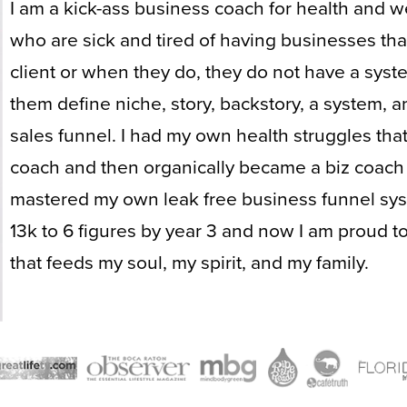
I am a kick-ass business coach for health and w
who are sick and tired of having businesses that
client or when they do, they do not have a syst
them define niche, story, backstory, a system, a
sales funnel. I had my own health struggles tha
coach and then organically became a biz coach 
mastered my own leak free business funnel sys
13k to 6 figures by year 3 and now I am proud to
that feeds my soul, my spirit, and my family.