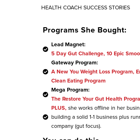
HEALTH COACH SUCCESS STORIES
Programs She Bought:
Lead Magnet:
5 Day Gut Challenge, 10 Epic Smoo
Gateway Program:
A New You Weight Loss Program, En
Clean Eating Program
Mega Program:
The Restore Your Gut Health Progr
PLUS,
she works offline in her busi
building a solid 1-1 business plus r
company (gut focus).