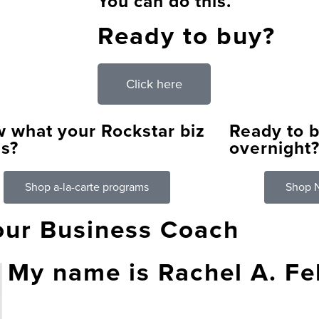
You can do this.
Ready to buy?
Click here
 what your Rockstar biz
Ready to b
s?
overnight
Shop a-la-carte programs
Shop N
our Business Coach
My name is Rachel A. F