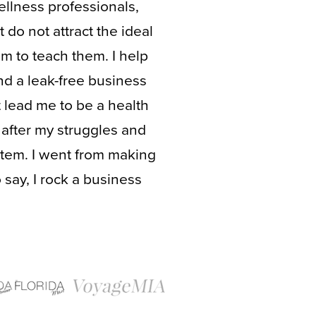
ellness professionals,
 do not attract the ideal
em to teach them. I help
nd a leak-free business
t lead me to be a health
after my struggles and
tem. I went from making
 say, I rock a business