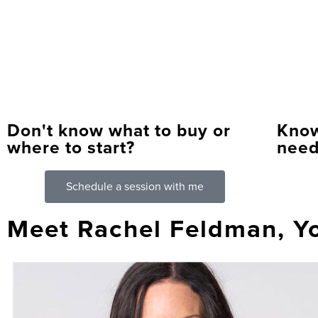
Don't know what to buy or
Know
where to start?
need
Schedule a session with me
Meet Rachel Feldman, Y