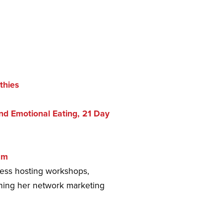
thies
d Emotional Eating, 21 Day
am
ness hosting workshops,
unning her network marketing