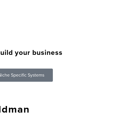
uild your business
?
iche Specific Systems
eldman