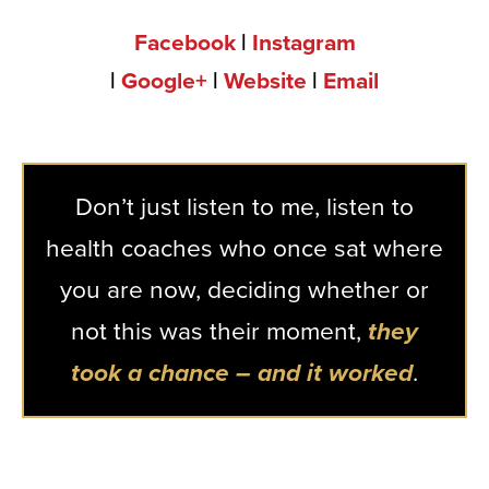
Facebook
|
Instagram
|
Google+
|
Website
|
Email
Don’t just listen to me, listen to
health coaches who once sat where
you are now, deciding whether or
not this was their moment,
they
took a chance – and it worked
.