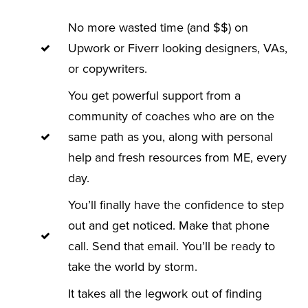
No more wasted time (and $$) on
Upwork or Fiverr looking designers, VAs,
or copywriters.
You get powerful support from a
community of coaches who are on the
same path as you, along with personal
help and fresh resources from ME, every
day.
You’ll finally have the confidence to step
out and get noticed. Make that phone
call. Send that email. You’ll be ready to
take the world by storm.
It takes all the legwork out of finding