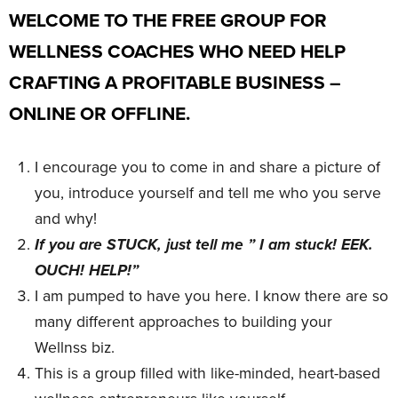
WELCOME TO THE FREE GROUP FOR
WELLNESS COACHES WHO NEED HELP
CRAFTING A PROFITABLE BUSINESS –
ONLINE OR OFFLINE.
I encourage you to come in and share a picture of
you, introduce yourself and tell me who you serve
and why!
If you are STUCK, just tell me ” I am stuck! EEK.
OUCH! HELP!”
I am pumped to have you here. I know there are so
many different approaches to building your
Wellnss biz.
This is a group filled with like-minded, heart-based