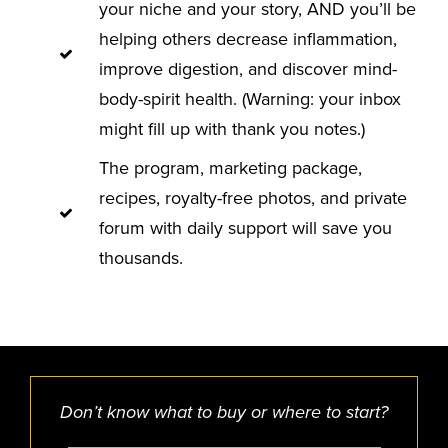
your niche and your story, AND you’ll be
helping others decrease inflammation,
improve digestion, and discover mind-
body-spirit health. (Warning: your inbox
might fill up with thank you notes.)
The program, marketing package,
recipes, royalty-free photos, and private
forum with daily support will save you
thousands.
Don’t know what to buy or where to start?