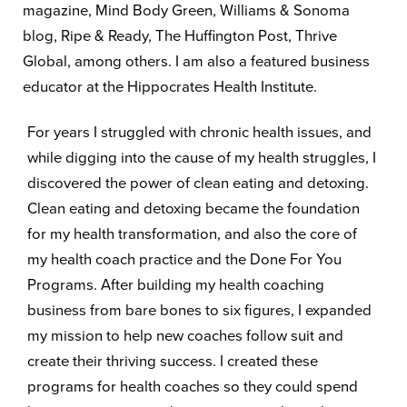
magazine, Mind Body Green, Williams & Sonoma
blog, Ripe & Ready, The Huffington Post, Thrive
Global, among others. I am also a featured business
educator at the Hippocrates Health Institute.
For years I struggled with chronic health issues, and
while digging into the cause of my health struggles, I
discovered the power of clean eating and detoxing.
Clean eating and detoxing became the foundation
for my health transformation, and also the core of
my health coach practice and the Done For You
Programs. After building my health coaching
business from bare bones to six figures, I expanded
my mission to help new coaches follow suit and
create their thriving success. I created these
programs for health coaches so they could spend