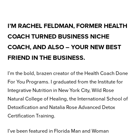
I’M RACHEL FELDMAN, FORMER HEALTH
COACH TURNED BUSINESS NICHE
COACH, AND ALSO – YOUR NEW BEST
FRIEND IN THE BUSINESS.
I’m the bold, brazen creator of the Health Coach Done
For You Programs. I graduated from the Institute for
Integrative Nutrition in New York City, Wild Rose
Natural College of Healing, the International School of
Detoxification and Natalia Rose Advanced Detox
Certification Training.
I’ve been featured in Florida Man and Woman