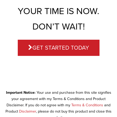
YOUR TIME IS NOW.
DON’T WAIT!
GET STARTED TODAY
Important Notice:
Your use and purchase from this site signifies
your agreement with my Terms & Conditions and Product
Disclaimer. If you do not agree with my
Terms & Conditions
and
Product
Disclaimer
, please do not buy this product and close this