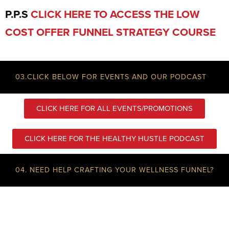
P.P.S
CLICK HERE TO ACCESS THE LOW
COST OFFER FUNNEL STRATEGY COURSE
03.CLICK BELOW FOR EVENTS AND OUR PODCAST
CLICK HERE FOR ALL EVENTS/PROMOTIONS
CLICK HERE FOR THE HEALTHY HUSTLE PODCAST
04. NEED HELP CRAFTING YOUR WELLNESS FUNNEL?