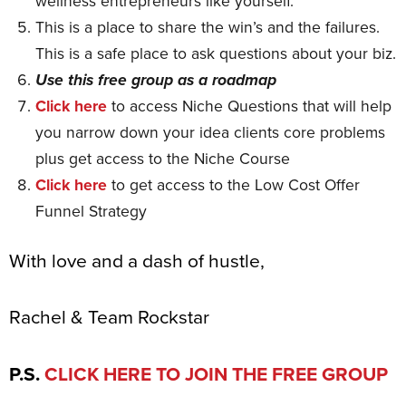
wellness entrepreneurs like yourself.
This is a place to share the win’s and the failures.
This is a safe place to ask questions about your biz.
Use this free group as a roadmap
Click here
to access Niche Questions that will help
you narrow down your idea clients core problems
plus get access to the Niche Course
Click here
to get access to the Low Cost Offer
Funnel Strategy
With love and a dash of hustle,
Rachel & Team Rockstar
P.S.
CLICK HERE TO JOIN THE FREE GROUP