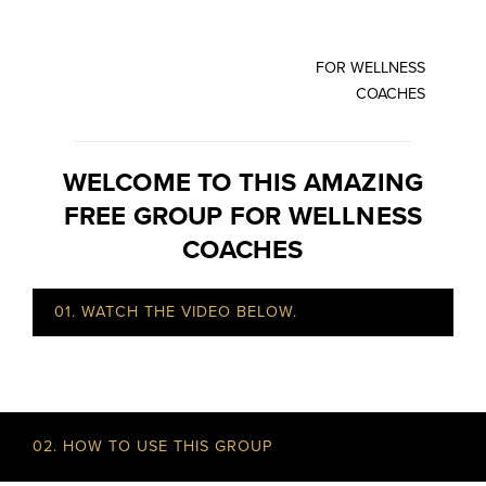
FOR WELLNESS
COACHES
WELCOME TO THIS AMAZING
FREE GROUP FOR WELLNESS
COACHES
01. WATCH THE VIDEO BELOW.
02. HOW TO USE THIS GROUP