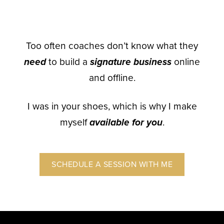
Too often coaches don’t know what they
need
to build a
signature business
online
and offline.
I was in your shoes, which is why I make
myself
available for you
.
SCHEDULE A SESSION WITH ME