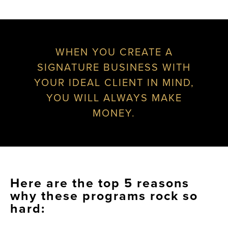
WHEN YOU CREATE A
SIGNATURE BUSINESS WITH
YOUR IDEAL CLIENT IN MIND,
YOU WILL ALWAYS MAKE
MONEY.
Here are the top 5 reasons
why these programs rock so
hard: