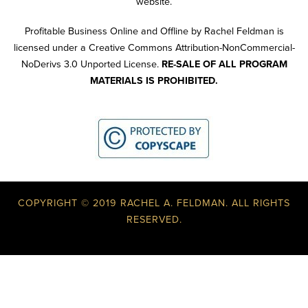
website.
Profitable Business Online and Offline by Rachel Feldman is
licensed under a Creative Commons Attribution-NonCommercial-
NoDerivs 3.0 Unported License.
RE-SALE OF ALL PROGRAM
MATERIALS IS PROHIBITED.
COPYRIGHT © 2019 RACHEL A. FELDMAN. ALL RIGHTS
RESERVED.