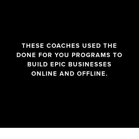
THESE COACHES USED THE
DONE FOR YOU PROGRAMS TO
BUILD EPIC BUSINESSES
ONLINE AND OFFLINE.