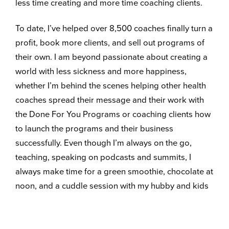
less time creating and more time coaching clients.
To date, I’ve helped over 8,500 coaches finally turn a
profit, book more clients, and sell out programs of
their own. I am beyond passionate about creating a
world with less sickness and more happiness,
whether I’m behind the scenes helping other health
coaches spread their message and their work with
the Done For You Programs or coaching clients how
to launch the programs and their business
successfully. Even though I’m always on the go,
teaching, speaking on podcasts and summits, I
always make time for a green smoothie, chocolate at
noon, and a cuddle session with my hubby and kids