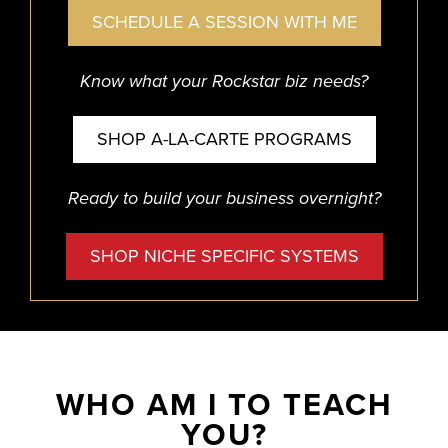
SCHEDULE A SESSION WITH ME
Know what your Rockstar biz needs?
SHOP A-LA-CARTE PROGRAMS
Ready to build your business overnight?
SHOP NICHE SPECIFIC SYSTEMS
WHO AM I TO TEACH
YOU?