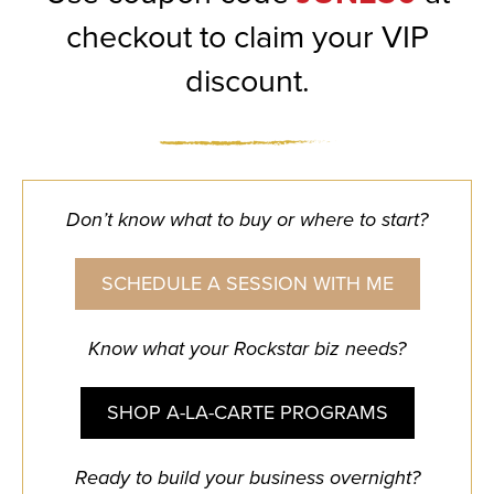
checkout to claim your VIP
discount.
Don’t know what to buy or where to start?
SCHEDULE A SESSION WITH ME
Know what your Rockstar biz needs?
SHOP A-LA-CARTE PROGRAMS
Ready to build your business overnight?