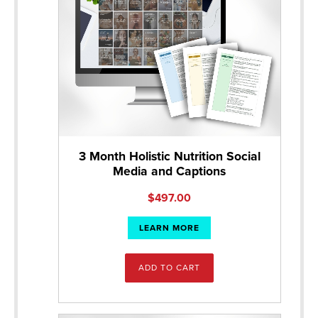
3 Month Holistic Nutrition Social
Media and Captions
$
497.00
LEARN MORE
ADD TO CART