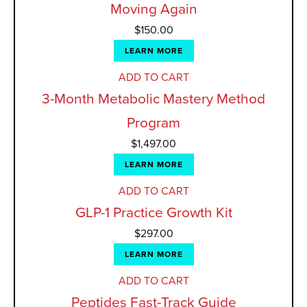
Moving Again
$
150.00
LEARN MORE
ADD TO CART
3-Month Metabolic Mastery Method
Program
$
1,497.00
LEARN MORE
ADD TO CART
GLP-1 Practice Growth Kit
$
297.00
LEARN MORE
ADD TO CART
Peptides Fast-Track Guide