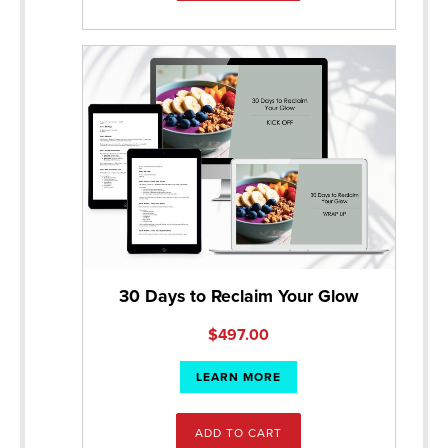
30 Days to Reclaim Your Glow
$
497.00
LEARN MORE
ADD TO CART