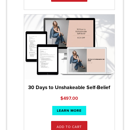
30 Days to Unshakeable Self-Belief
$
497.00
LEARN MORE
ADD TO CART