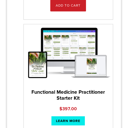
ADD TO CART
Functional Medicine Practitioner
Starter Kit
$
397.00
LEARN MORE