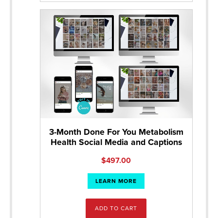
3-Month Done For You Metabolism
Health Social Media and Captions
$
497.00
LEARN MORE
ADD TO CART