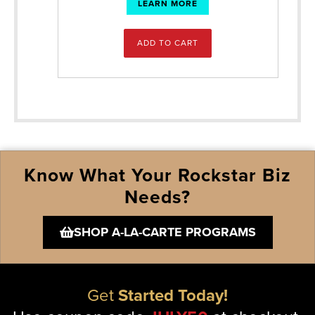
LEARN MORE
ADD TO CART
Know What Your Rockstar Biz
Needs?
SHOP A-LA-CARTE PROGRAMS
Get
Started Today!