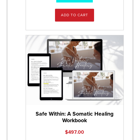
ADD TO CART
Safe Within: A Somatic Healing
Workbook
$
497.00