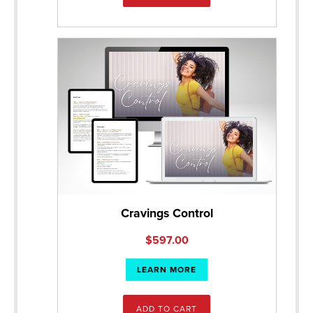
Cravings Control
$
597.00
LEARN MORE
ADD TO CART