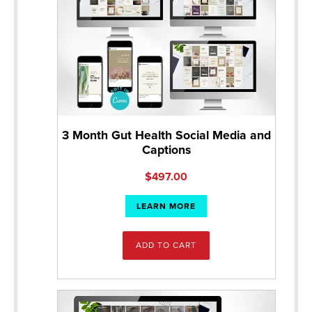
3 Month Gut Health Social Media and
Captions
$
497.00
LEARN MORE
ADD TO CART