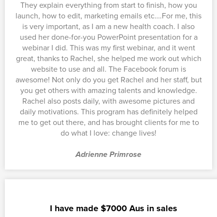
They explain everything from start to finish, how you
launch, how to edit, marketing emails etc….For me, this
is very important, as I am a new health coach. I also
used her done-for-you PowerPoint presentation for a
webinar I did. This was my first webinar, and it went
great, thanks to Rachel, she helped me work out which
website to use and all. The Facebook forum is
awesome! Not only do you get Rachel and her staff, but
you get others with amazing talents and knowledge.
Rachel also posts daily, with awesome pictures and
daily motivations. This program has definitely helped
me to get out there, and has brought clients for me to
do what I love: change lives!
Adrienne Primrose
I have made $7000 Aus in sales