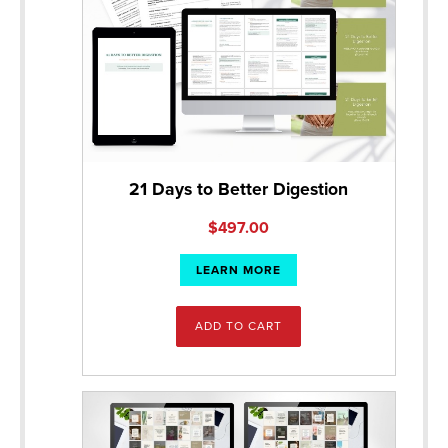
21 Days to Better Digestion
$
497.00
LEARN MORE
ADD TO CART