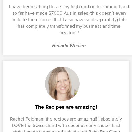
I have been selling this as my high end online product and
so far have made $7000 Aus in sales (this doesn’t even
include the detoxes that I also have sold separately) this
has completely transformed my business and time
freedom.!
Belinda Whalen
The Recipes are amazing!
Rachel Feldman, the recipes are amazing!! I absolutely
LOVE the Swiss chard with coconut curry sauce! Last
night I made it again and substituted Baby Bok Choy