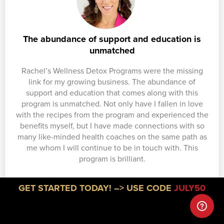
The abundance of support and education is
unmatched
Rachel’s Wellness Detox Programs were the missing
link for my growing business. The abundance of
support and education that comes along with this
program is unmatched. Not only have I fallen in love
with the recipes from the program and experienced the
benefits myself, but I have made connections with so
many like-minded health coaches on the same path as
me whom I will continue to be in touch with. This
program is brilliant.
Amanda Kaytes
GET STARTED TODAY! –> USE CODE
JULY50