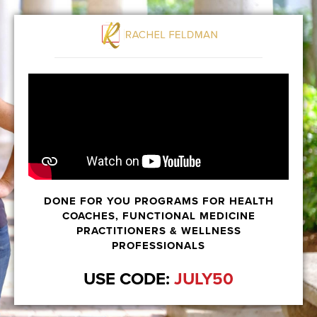
DONE FOR YOU PROGRAMS FOR HEALTH
COACHES, FUNCTIONAL MEDICINE
PRACTITIONERS & WELLNESS
PROFESSIONALS
USE CODE:
JULY50