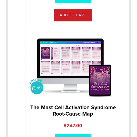
ADD TO CART
The Mast Cell Activation Syndrome
Root-Cause Map
$
247.00