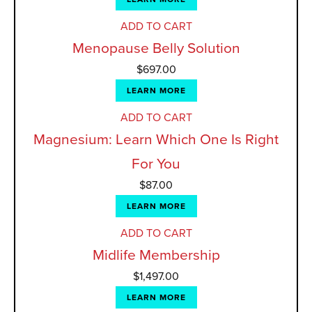
ADD TO CART
Menopause Belly Solution
$
697.00
LEARN MORE
ADD TO CART
Magnesium: Learn Which One Is Right
For You
$
87.00
LEARN MORE
ADD TO CART
Midlife Membership
$
1,497.00
LEARN MORE