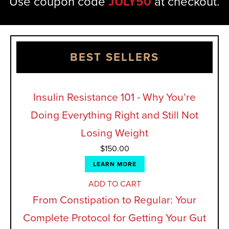
Use coupon code
JULY50
at checkout.
BEST SELLERS
Insulin Resistance 101 - Why You’re
Doing Everything Right and Still Not
Losing Weight
$
150.00
LEARN MORE
ADD TO CART
From Constipation to Regular: Your
Complete Protocol for Getting Your Gut