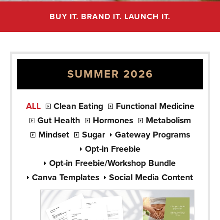
BUY IT. BRAND IT. LAUNCH IT.
SUMMER 2026
ALL
Clean Eating
Functional Medicine
Gut Health
Hormones
Metabolism
Mindset
Sugar
Gateway Programs
Opt-in Freebie
Opt-in Freebie/Workshop Bundle
Canva Templates
Social Media Content