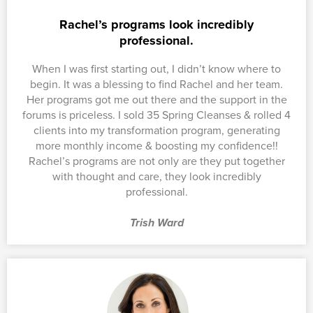
Rachel’s programs look incredibly
professional.
When I was first starting out, I didn’t know where to
begin. It was a blessing to find Rachel and her team.
Her programs got me out there and the support in the
forums is priceless. I sold 35 Spring Cleanses & rolled 4
clients into my transformation program, generating
more monthly income & boosting my confidence!!
Rachel’s programs are not only are they put together
with thought and care, they look incredibly
professional.
Trish Ward