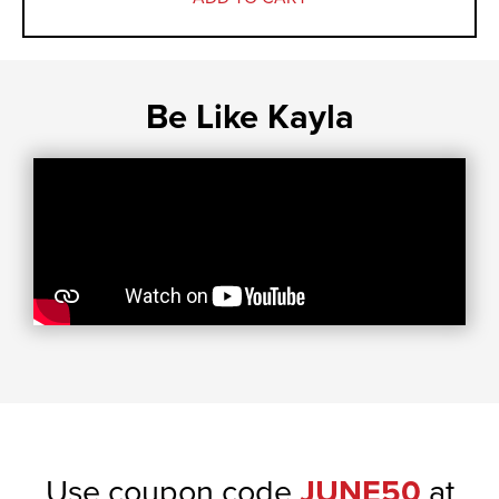
Be Like Kayla
Use coupon code
JUNE50
at