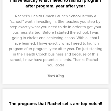
I have exactly what I need to launch program
after program, year after year.
Rachel’s Health Coach Launch School is truly a
“school” worth investing in. She teaches you step-by-
step exactly what you need to do in order to get your
business started. Before I started the school, I was
going in circles and achieving chaos. With all that I
have learned, I have exactly what I need to launch
program after program, year after year. I’m just starting
in the Health Coach business and because of this
school, I now have potential clients. Thanks Rachel –
You Rock!
Terri King
The programs that Rachel sells are top notch!!