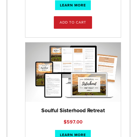
LEARN MORE
ADD TO CART
Soulful Sisterhood Retreat
$
597.00
LEARN MORE