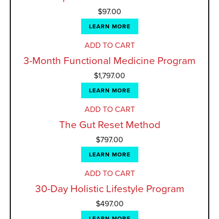
$
97.00
LEARN MORE
ADD TO CART
3-Month Functional Medicine Program
$
1,797.00
LEARN MORE
ADD TO CART
The Gut Reset Method
$
797.00
LEARN MORE
ADD TO CART
30-Day Holistic Lifestyle Program
$
497.00
LEARN MORE