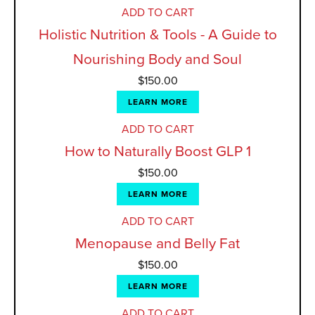
ADD TO CART
Holistic Nutrition & Tools - A Guide to
Nourishing Body and Soul
$
150.00
LEARN MORE
ADD TO CART
How to Naturally Boost GLP 1
$
150.00
LEARN MORE
ADD TO CART
Menopause and Belly Fat
$
150.00
LEARN MORE
ADD TO CART