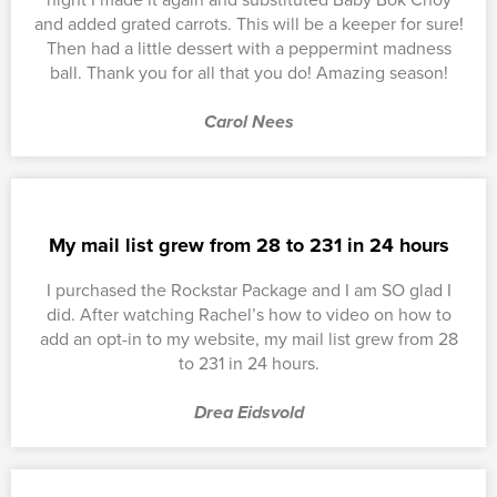
and added grated carrots. This will be a keeper for sure!
Then had a little dessert with a peppermint madness
ball. Thank you for all that you do! Amazing season!
Carol Nees
My mail list grew from 28 to 231 in 24 hours
I purchased the Rockstar Package and I am SO glad I
did. After watching Rachel’s how to video on how to
add an opt-in to my website, my mail list grew from 28
to 231 in 24 hours.
Drea Eidsvold