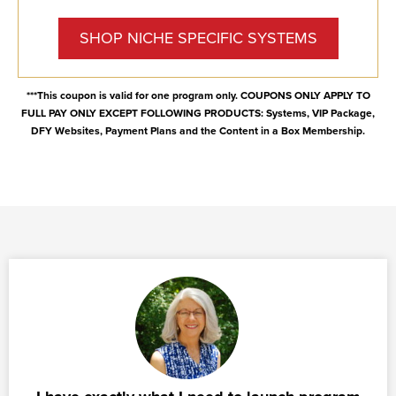
SHOP NICHE SPECIFIC SYSTEMS
***This coupon is valid for one program only. COUPONS ONLY APPLY TO
FULL PAY ONLY EXCEPT FOLLOWING PRODUCTS: Systems, VIP Package,
DFY Websites, Payment Plans and the Content in a Box Membership.