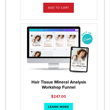
ADD TO CART
Hair Tissue Mineral Analysis
Workshop Funnel
$
247.00
LEARN MORE