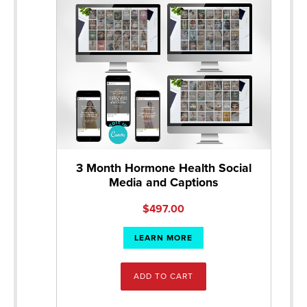
3 Month Hormone Health Social
Media and Captions
$
497.00
LEARN MORE
ADD TO CART