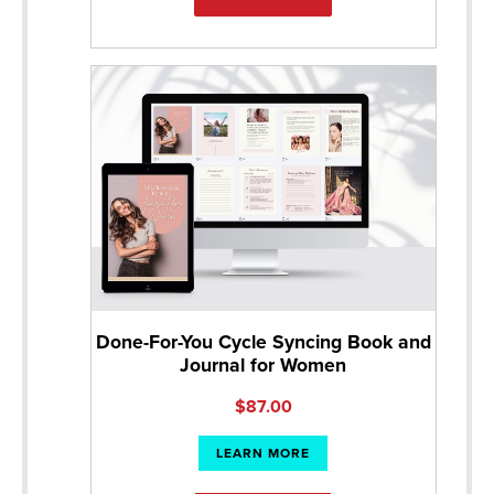
Done-For-You Cycle Syncing Book and
Journal for Women
$
87.00
LEARN MORE