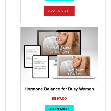
ADD TO CART
Hormone Balance for Busy Women
$
597.00
LEARN MORE