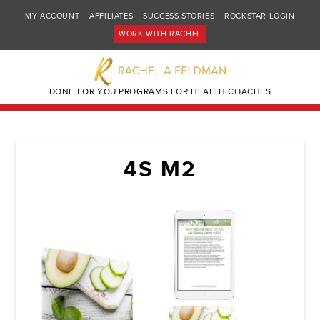
MY ACCOUNT
AFFILIATES
SUCCESS STORIES
ROCKSTAR LOGIN
WORK WITH RACHEL
DONE FOR YOU PROGRAMS FOR HEALTH COACHES
4S M2