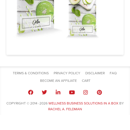
TERMS & CONDITIONS
PRIVACY POLICY
DISCLAIMER
FAQ
BECOME AN AFFILIATE
CART
COPYRIGHT © 2014 -2026
WELLNESS BUSINESS SOLUTIONS IN A BOX
BY
RACHEL A. FELDMAN