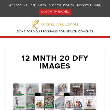
MY ACCOUNT
AFFILIATES
SUCCESS STORIES
ROCKSTAR LOGIN
WORK WITH RACHEL
DONE FOR YOU PROGRAMS FOR HEALTH COACHES
12 MNTH 20 DFY
IMAGES