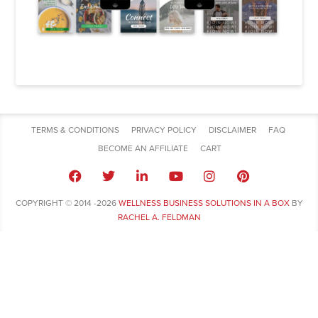
TERMS & CONDITIONS
PRIVACY POLICY
DISCLAIMER
FAQ
BECOME AN AFFILIATE
CART
COPYRIGHT © 2014 -2026
WELLNESS BUSINESS SOLUTIONS IN A BOX
BY
RACHEL A. FELDMAN