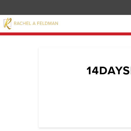
14DAY