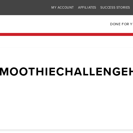
MY ACCOUNT
AFFILIATES
SUCCESS STORIES
DONE FOR 
SMOOTHIECHALLENGE