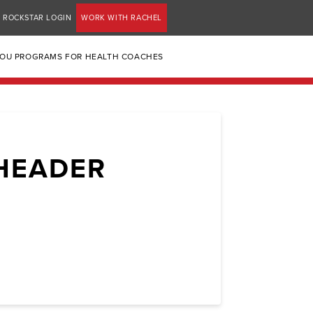
ROCKSTAR LOGIN
WORK WITH RACHEL
YOU PROGRAMS FOR HEALTH COACHES
HEADER