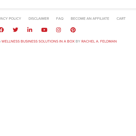
VACY POLICY
DISCLAIMER
FAQ
BECOME AN AFFILIATE
CART
6
WELLNESS BUSINESS SOLUTIONS IN A BOX
BY
RACHEL A. FELDMAN