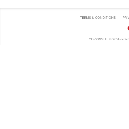
TERMS & CONDITIONS
PRI
COPYRIGHT © 2014 -202