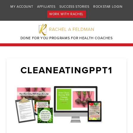
MY ACCOUNT
AFFILIATES
SUCCESS STORIES
ROCKSTAR LOGIN
WORK WITH RACHEL
DONE FOR YOU PROGRAMS FOR HEALTH COACHES
CLEANEATINGPPT1