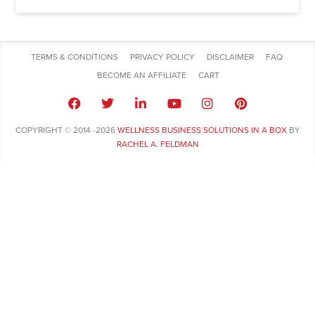
TERMS & CONDITIONS
PRIVACY POLICY
DISCLAIMER
FAQ
BECOME AN AFFILIATE
CART
COPYRIGHT © 2014 -2026
WELLNESS BUSINESS SOLUTIONS IN A BOX
BY
RACHEL A. FELDMAN