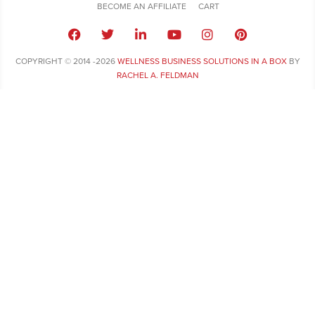
BECOME AN AFFILIATE
CART
COPYRIGHT © 2014 -2026
WELLNESS BUSINESS SOLUTIONS IN A BOX
BY
RACHEL A. FELDMAN