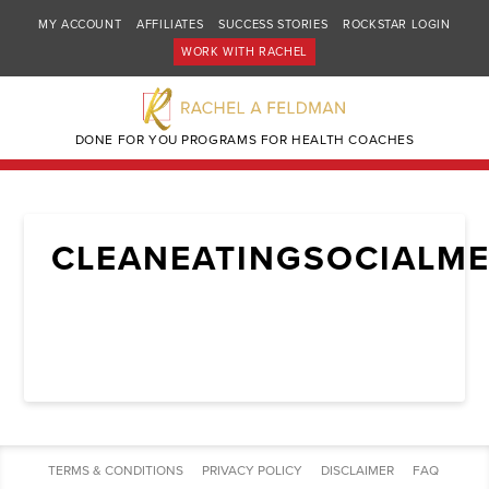
MY ACCOUNT
AFFILIATES
SUCCESS STORIES
ROCKSTAR LOGIN
WORK WITH RACHEL
DONE FOR YOU PROGRAMS FOR HEALTH COACHES
CLEANEATINGSOCIALME
TERMS & CONDITIONS
PRIVACY POLICY
DISCLAIMER
FAQ