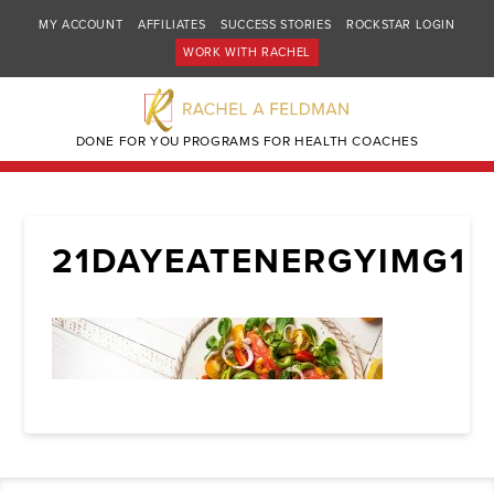
MY ACCOUNT
AFFILIATES
SUCCESS STORIES
ROCKSTAR LOGIN
WORK WITH RACHEL
DONE FOR YOU PROGRAMS FOR HEALTH COACHES
21DAYEATENERGYIMG1