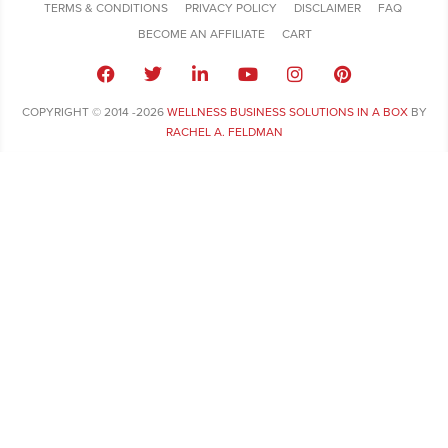
TERMS & CONDITIONS
PRIVACY POLICY
DISCLAIMER
FAQ
BECOME AN AFFILIATE
CART
COPYRIGHT © 2014 -2026
WELLNESS BUSINESS SOLUTIONS IN A BOX
BY
RACHEL A. FELDMAN