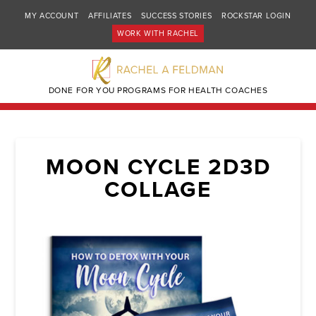
MY ACCOUNT
AFFILIATES
SUCCESS STORIES
ROCKSTAR LOGIN
WORK WITH RACHEL
DONE FOR YOU PROGRAMS FOR HEALTH COACHES
MOON CYCLE 2D3D
COLLAGE