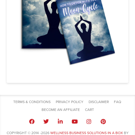
TERMS & CONDITIONS
PRIVACY POLICY
DISCLAIMER
FAQ
BECOME AN AFFILIATE
CART
COPYRIGHT © 2014 -2026
WELLNESS BUSINESS SOLUTIONS IN A BOX
BY