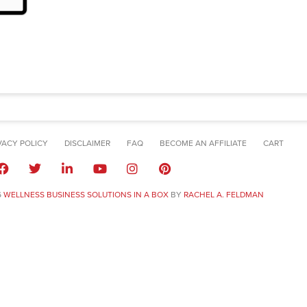
VACY POLICY
DISCLAIMER
FAQ
BECOME AN AFFILIATE
CART
6
WELLNESS BUSINESS SOLUTIONS IN A BOX
BY
RACHEL A. FELDMAN