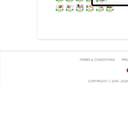
TERMS & CONDITIONS
PRI
COPYRIGHT © 2014 -202