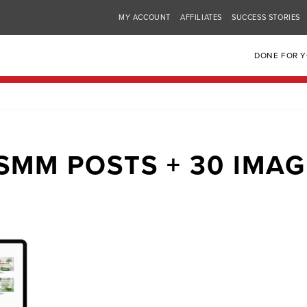
MY ACCOUNT
AFFILIATES
SUCCESS STORIES
DONE FOR 
SMM POSTS + 30 IMA