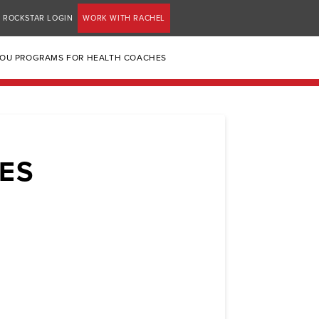
ROCKSTAR LOGIN
WORK WITH RACHEL
YOU PROGRAMS FOR HEALTH COACHES
GES