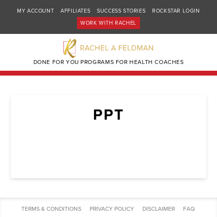
MY ACCOUNT
AFFILIATES
SUCCESS STORIES
ROCKSTAR LOGIN
WORK WITH RACHEL
DONE FOR YOU PROGRAMS FOR HEALTH COACHES
PPT
TERMS & CONDITIONS
PRIVACY POLICY
DISCLAIMER
FAQ