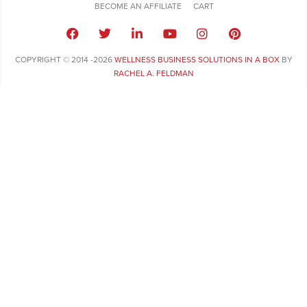
BECOME AN AFFILIATE
CART
COPYRIGHT © 2014 -2026
WELLNESS BUSINESS SOLUTIONS IN A BOX
BY
RACHEL A. FELDMAN