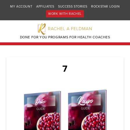
MY ACCOUNT
AFFILIATES
SUCCESS STORIES
ROCKSTAR LOGIN
WORK WITH RACHEL
DONE FOR YOU PROGRAMS FOR HEALTH COACHES
7