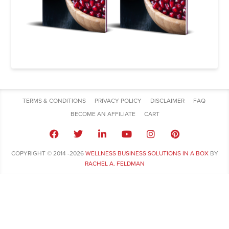
TERMS & CONDITIONS
PRIVACY POLICY
DISCLAIMER
FAQ
BECOME AN AFFILIATE
CART
COPYRIGHT © 2014 -2026
WELLNESS BUSINESS SOLUTIONS IN A BOX
BY
RACHEL A. FELDMAN