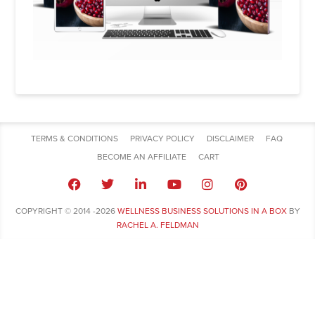
TERMS & CONDITIONS
PRIVACY POLICY
DISCLAIMER
FAQ
BECOME AN AFFILIATE
CART
COPYRIGHT © 2014 -2026
WELLNESS BUSINESS SOLUTIONS IN A BOX
BY
RACHEL A. FELDMAN