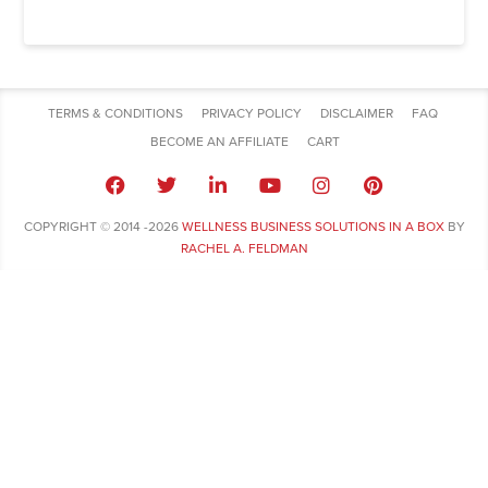
TERMS & CONDITIONS
PRIVACY POLICY
DISCLAIMER
FAQ
BECOME AN AFFILIATE
CART
COPYRIGHT © 2014 -2026
WELLNESS BUSINESS SOLUTIONS IN A BOX
BY
RACHEL A. FELDMAN