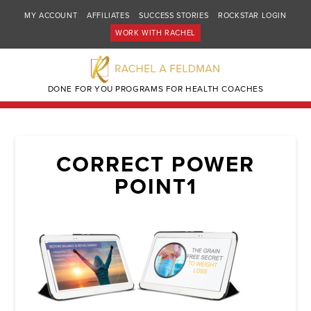
MY ACCOUNT
AFFILIATES
SUCCESS STORIES
ROCKSTAR LOGIN
WORK WITH RACHEL
DONE FOR YOU PROGRAMS FOR HEALTH COACHES
CORRECT POWER
POINT1