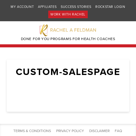
MY ACCOUNT
AFFILIATES
SUCCESS STORIES
ROCKSTAR LOGIN
WORK WITH RACHEL
DONE FOR YOU PROGRAMS FOR HEALTH COACHES
CUSTOM-SALESPAGE
TERMS & CONDITIONS
PRIVACY POLICY
DISCLAIMER
FAQ