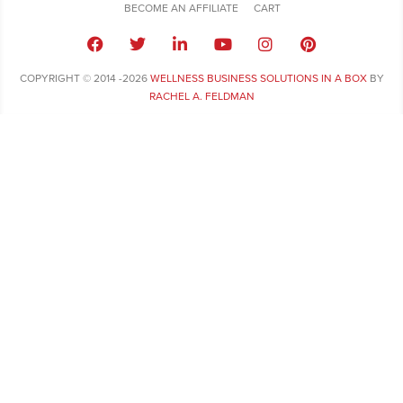
BECOME AN AFFILIATE
CART
COPYRIGHT © 2014 -2026
WELLNESS BUSINESS SOLUTIONS IN A BOX
BY
RACHEL A. FELDMAN