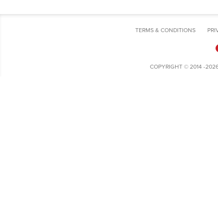
TERMS & CONDITIONS
PRI
COPYRIGHT © 2014 -202