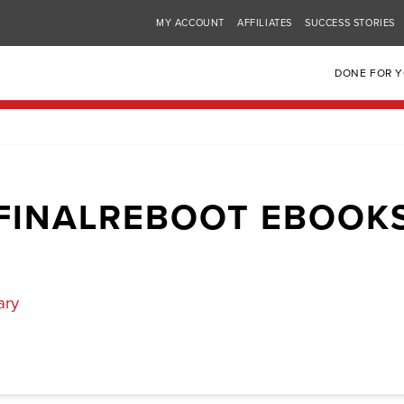
MY ACCOUNT
AFFILIATES
SUCCESS STORIES
DONE FOR 
FINALREBOOT EBOOK