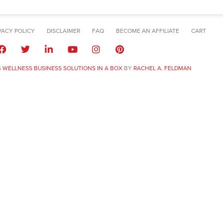
VACY POLICY
DISCLAIMER
FAQ
BECOME AN AFFILIATE
CART
6
WELLNESS BUSINESS SOLUTIONS IN A BOX
BY
RACHEL A. FELDMAN