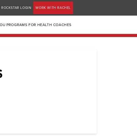
ROCKSTAR LOGIN
WORK WITH RACHEL
YOU PROGRAMS FOR HEALTH COACHES
S