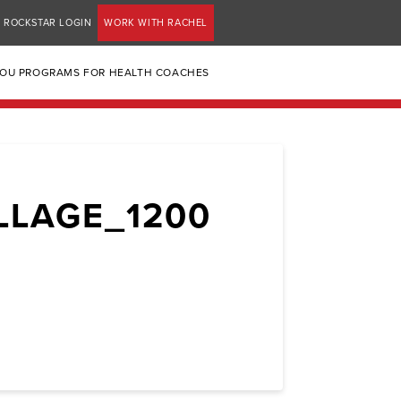
ROCKSTAR LOGIN
WORK WITH RACHEL
YOU PROGRAMS FOR HEALTH COACHES
LLAGE_1200