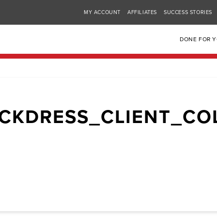
MY ACCOUNT
AFFILIATES
SUCCESS STORIES
DONE FOR 
CKDRESS_CLIENT_CO