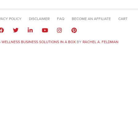
VACY POLICY
DISCLAIMER
FAQ
BECOME AN AFFILIATE
CART
6
WELLNESS BUSINESS SOLUTIONS IN A BOX
BY
RACHEL A. FELDMAN