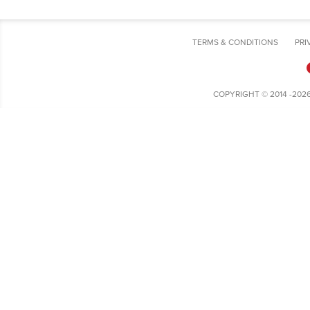
TERMS & CONDITIONS
PRI
COPYRIGHT © 2014 -202