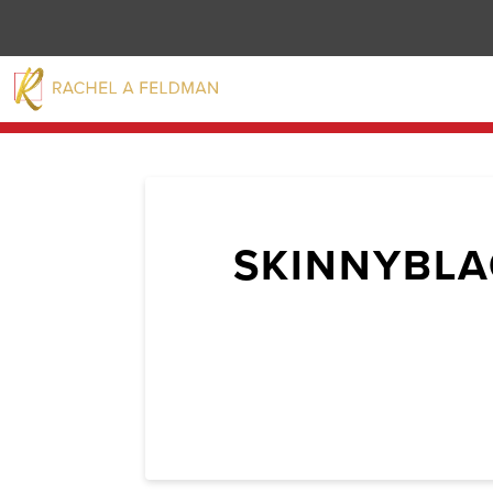
SKINNYBLA