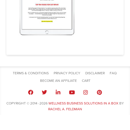
TERMS & CONDITIONS
PRIVACY POLICY
DISCLAIMER
FAQ
BECOME AN AFFILIATE
CART
COPYRIGHT © 2014 -2026
WELLNESS BUSINESS SOLUTIONS IN A BOX
BY
RACHEL A. FELDMAN