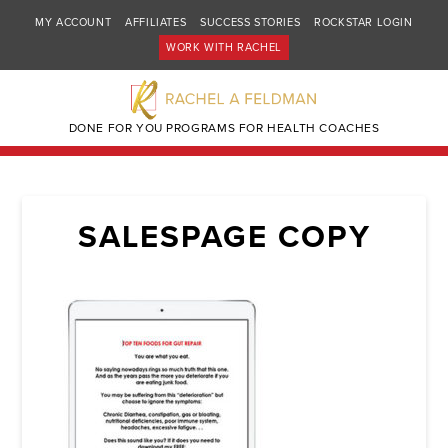
MY ACCOUNT
AFFILIATES
SUCCESS STORIES
ROCKSTAR LOGIN
WORK WITH RACHEL
DONE FOR YOU PROGRAMS FOR HEALTH COACHES
SALESPAGE COPY