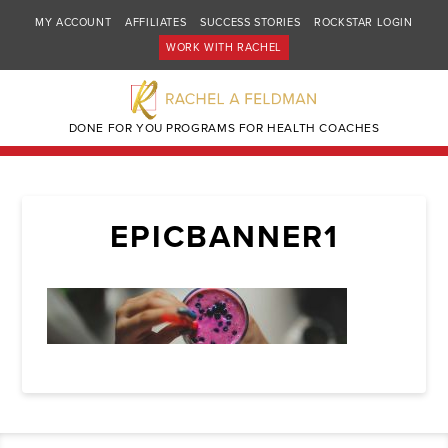
MY ACCOUNT
AFFILIATES
SUCCESS STORIES
ROCKSTAR LOGIN
WORK WITH RACHEL
DONE FOR YOU PROGRAMS FOR HEALTH COACHES
EPICBANNER1