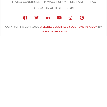
TERMS & CONDITIONS
PRIVACY POLICY
DISCLAIMER
FAQ
BECOME AN AFFILIATE
CART
COPYRIGHT © 2014 -2026
WELLNESS BUSINESS SOLUTIONS IN A BOX
BY
RACHEL A. FELDMAN