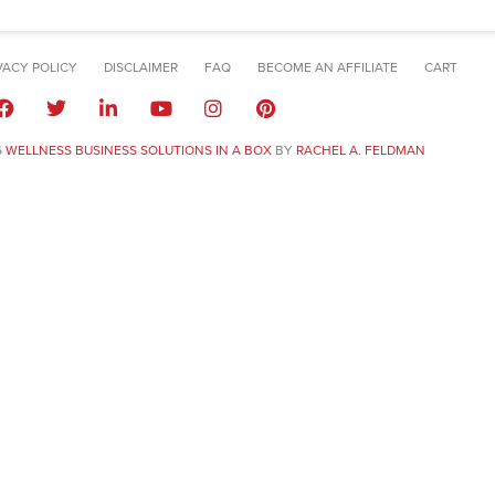
VACY POLICY
DISCLAIMER
FAQ
BECOME AN AFFILIATE
CART
6
WELLNESS BUSINESS SOLUTIONS IN A BOX
BY
RACHEL A. FELDMAN