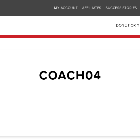
MY ACCOUNT
AFFILIATES
SUCCESS STORIES
DONE FOR 
COACH04