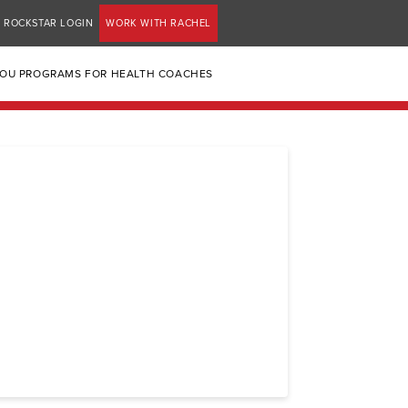
ROCKSTAR LOGIN
WORK WITH RACHEL
YOU PROGRAMS FOR HEALTH COACHES