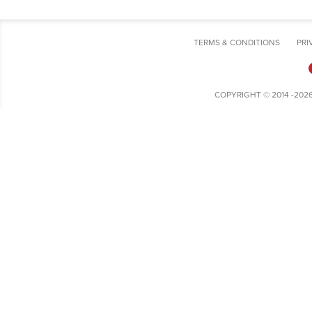
TERMS & CONDITIONS
PRI
COPYRIGHT © 2014 -202