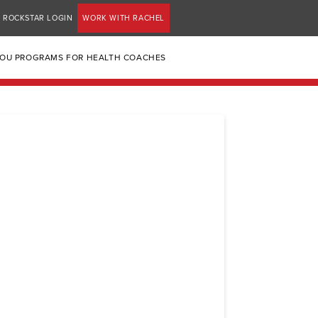
ROCKSTAR LOGIN
WORK WITH RACHEL
YOU PROGRAMS FOR HEALTH COACHES