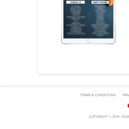
TERMS & CONDITIONS
PRI
COPYRIGHT © 2014 -202