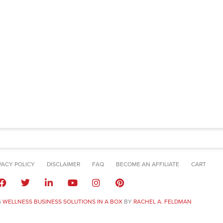
VACY POLICY
DISCLAIMER
FAQ
BECOME AN AFFILIATE
CART
6
WELLNESS BUSINESS SOLUTIONS IN A BOX
BY
RACHEL A. FELDMAN