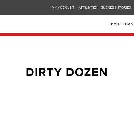
MY ACCOUNT
AFFILIATES
SUCCESS STORIES
DONE FOR 
DIRTY DOZEN