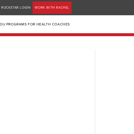
ROCKSTAR LOGIN
WORK WITH RACHEL
YOU PROGRAMS FOR HEALTH COACHES