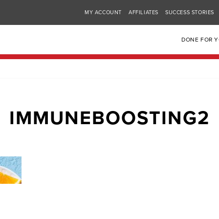
MY ACCOUNT
AFFILIATES
SUCCESS STORIES
DONE FOR 
IMMUNEBOOSTING2