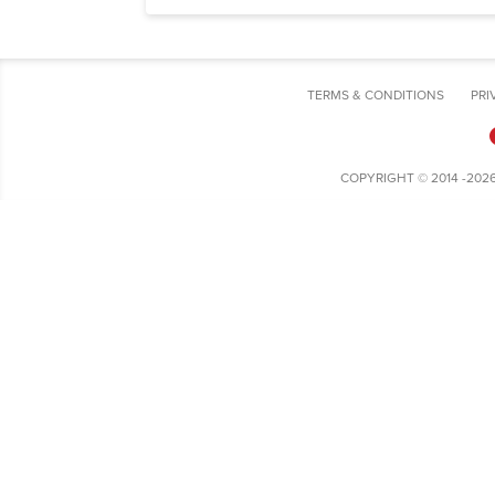
TERMS & CONDITIONS
PRI
COPYRIGHT © 2014 -202