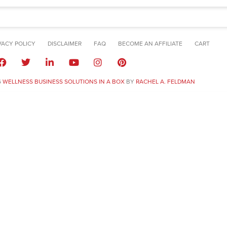
VACY POLICY
DISCLAIMER
FAQ
BECOME AN AFFILIATE
CART
6
WELLNESS BUSINESS SOLUTIONS IN A BOX
BY
RACHEL A. FELDMAN