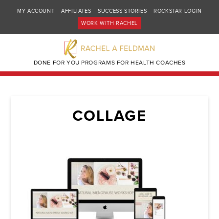
MY ACCOUNT
AFFILIATES
SUCCESS STORIES
ROCKSTAR LOGIN
WORK WITH RACHEL
DONE FOR YOU PROGRAMS FOR HEALTH COACHES
COLLAGE