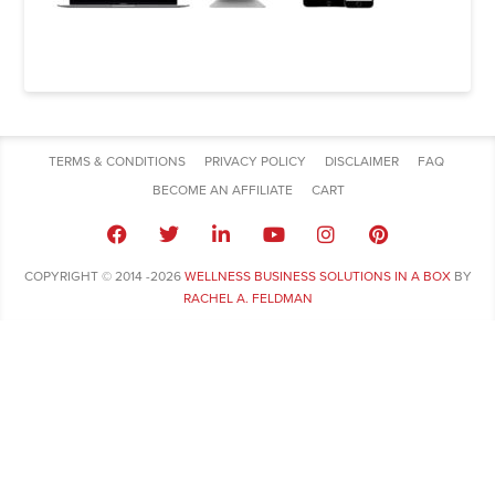
TERMS & CONDITIONS
PRIVACY POLICY
DISCLAIMER
FAQ
BECOME AN AFFILIATE
CART
COPYRIGHT © 2014 -2026
WELLNESS BUSINESS SOLUTIONS IN A BOX
BY
RACHEL A. FELDMAN