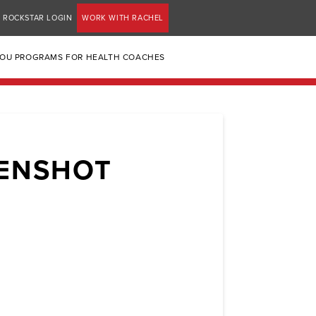
ROCKSTAR LOGIN
WORK WITH RACHEL
YOU PROGRAMS FOR HEALTH COACHES
EENSHOT