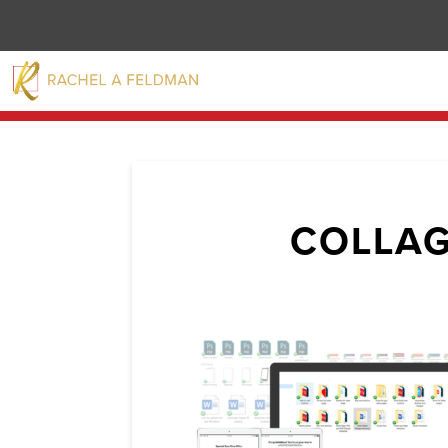
COLLAG