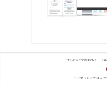
TERMS & CONDITIONS
PRI
COPYRIGHT © 2014 -202