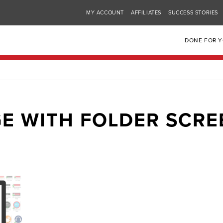
MY ACCOUNT
AFFILIATES
SUCCESS STORIES
DONE FOR 
E WITH FOLDER SCR