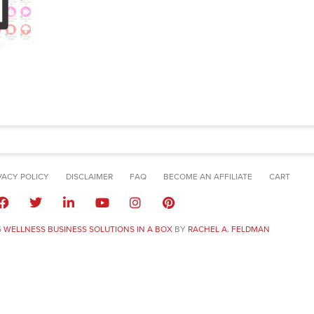
VACY POLICY
DISCLAIMER
FAQ
BECOME AN AFFILIATE
CART
6
WELLNESS BUSINESS SOLUTIONS IN A BOX
BY
RACHEL A. FELDMAN