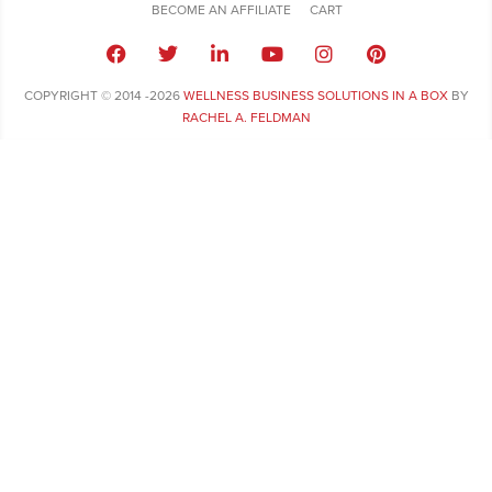
BECOME AN AFFILIATE
CART
COPYRIGHT © 2014 -2026
WELLNESS BUSINESS SOLUTIONS IN A BOX
BY
RACHEL A. FELDMAN