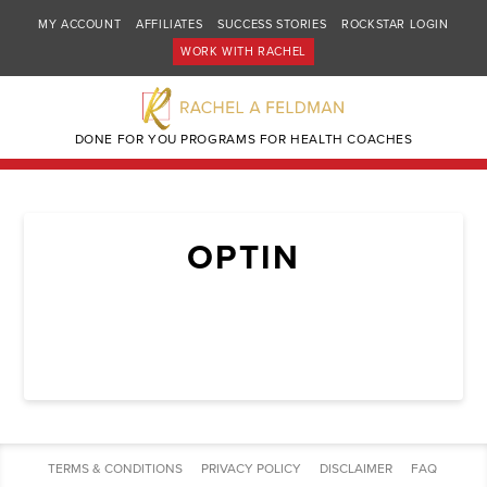
MY ACCOUNT
AFFILIATES
SUCCESS STORIES
ROCKSTAR LOGIN
WORK WITH RACHEL
DONE FOR YOU PROGRAMS FOR HEALTH COACHES
OPTIN
TERMS & CONDITIONS
PRIVACY POLICY
DISCLAIMER
FAQ