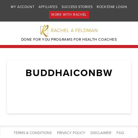
MY ACCOUNT
AFFILIATES
SUCCESS STORIES
ROCKSTAR LOGIN
WORK WITH RACHEL
DONE FOR YOU PROGRAMS FOR HEALTH COACHES
BUDDHAICONBW
TERMS & CONDITIONS
PRIVACY POLICY
DISCLAIMER
FAQ