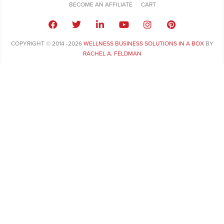
BECOME AN AFFILIATE
CART
COPYRIGHT © 2014 -2026
WELLNESS BUSINESS SOLUTIONS IN A BOX
BY
RACHEL A. FELDMAN