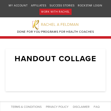
MY ACCOUNT
AFFILIATES
SUCCESS STORIES
ROCKSTAR LOGIN
WORK WITH RACHEL
DONE FOR YOU PROGRAMS FOR HEALTH COACHES
HANDOUT COLLAGE
TERMS & CONDITIONS
PRIVACY POLICY
DISCLAIMER
FAQ