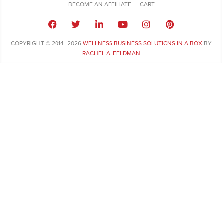
BECOME AN AFFILIATE
CART
COPYRIGHT © 2014 -2026
WELLNESS BUSINESS SOLUTIONS IN A BOX
BY
RACHEL A. FELDMAN