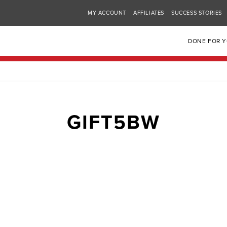
MY ACCOUNT
AFFILIATES
SUCCESS STORIES
DONE FOR 
GIFT5BW