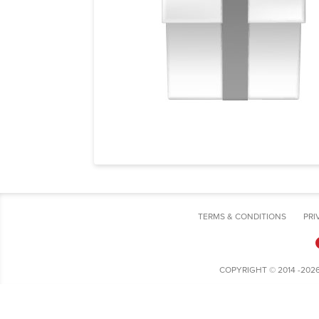
TERMS & CONDITIONS
PRI
COPYRIGHT © 2014 -202