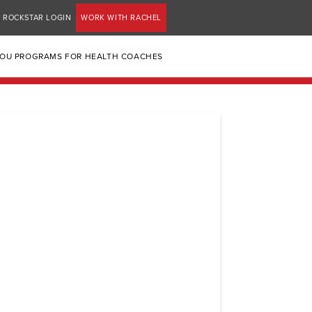
ROCKSTAR LOGIN
WORK WITH RACHEL
YOU PROGRAMS FOR HEALTH COACHES