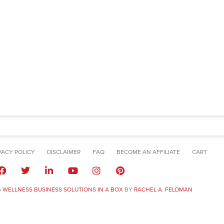
VACY POLICY
DISCLAIMER
FAQ
BECOME AN AFFILIATE
CART
6
WELLNESS BUSINESS SOLUTIONS IN A BOX
BY
RACHEL A. FELDMAN