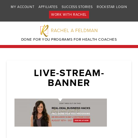
MY ACCOUNT
AFFILIATES
SUCCESS STORIES
ROCKSTAR LOGIN
WORK WITH RACHEL
DONE FOR YOU PROGRAMS FOR HEALTH COACHES
LIVE-STREAM-
BANNER