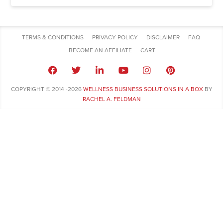
TERMS & CONDITIONS
PRIVACY POLICY
DISCLAIMER
FAQ
BECOME AN AFFILIATE
CART
COPYRIGHT © 2014 -2026
WELLNESS BUSINESS SOLUTIONS IN A BOX
BY
RACHEL A. FELDMAN