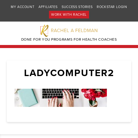
MY ACCOUNT
AFFILIATES
SUCCESS STORIES
ROCKSTAR LOGIN
WORK WITH RACHEL
DONE FOR YOU PROGRAMS FOR HEALTH COACHES
LADYCOMPUTER2