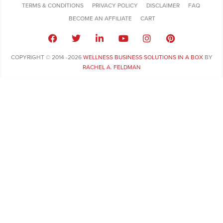
TERMS & CONDITIONS
PRIVACY POLICY
DISCLAIMER
FAQ
BECOME AN AFFILIATE
CART
COPYRIGHT © 2014 -2026
WELLNESS BUSINESS SOLUTIONS IN A BOX
BY
RACHEL A. FELDMAN