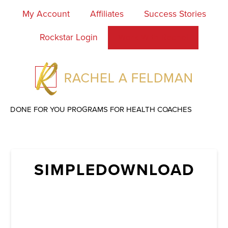
My Account
Affiliates
Success Stories
Rockstar Login
Work With Rachel
DONE FOR YOU PROGRAMS FOR HEALTH COACHES
SIMPLEDOWNLOAD