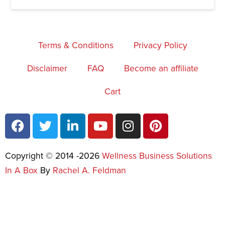
Terms & Conditions
Privacy Policy
Disclaimer
FAQ
Become an affiliate
Cart
Copyright © 2014 -2026
Wellness Business Solutions
In A Box
By
Rachel A. Feldman