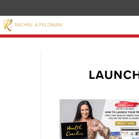
LAUNCH