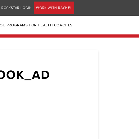
ROCKSTAR LOGIN
WORK WITH RACHEL
YOU PROGRAMS FOR HEALTH COACHES
BOOK_AD