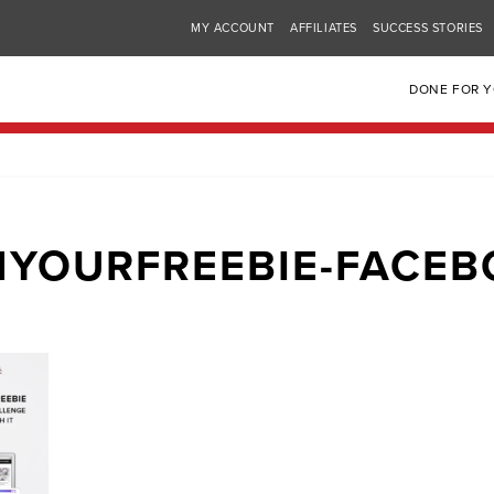
MY ACCOUNT
AFFILIATES
SUCCESS STORIES
DONE FOR 
YOURFREEBIE-FACE