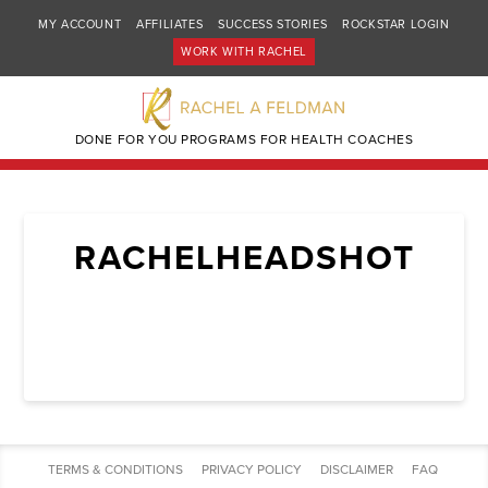
MY ACCOUNT
AFFILIATES
SUCCESS STORIES
ROCKSTAR LOGIN
WORK WITH RACHEL
DONE FOR YOU PROGRAMS FOR HEALTH COACHES
RACHELHEADSHOT
TERMS & CONDITIONS
PRIVACY POLICY
DISCLAIMER
FAQ