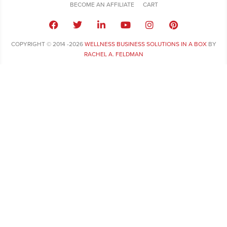
BECOME AN AFFILIATE
CART
COPYRIGHT © 2014 -2026
WELLNESS BUSINESS SOLUTIONS IN A BOX
BY
RACHEL A. FELDMAN